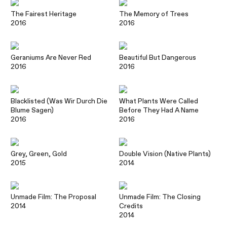
The Fairest Heritage
The Memory of Trees
2016
2016
Geraniums Are Never Red
Beautiful But Dangerous
2016
2016
Blacklisted (Was Wir Durch Die
What Plants Were Called
Blume Sagen)
Before They Had A Name
2016
2016
Grey, Green, Gold
Double Vision (Native Plants)
2015
2014
Unmade Film: The Proposal
Unmade Film: The Closing
2014
Credits
2014