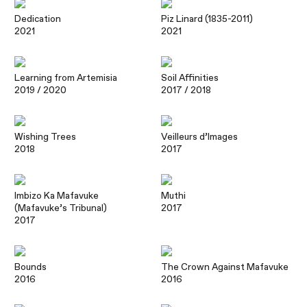
Dedication
Piz Linard (1835-2011)
2021
2021
Learning from Artemisia
Soil Affinities
2019
/ 2020
2017
/ 2018
Wishing Trees
Veilleurs d’Images
2018
2017
Imbizo Ka Mafavuke
Muthi
(Mafavuke’s Tribunal)
2017
2017
Bounds
The Crown Against Mafavuke
2016
2016