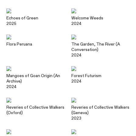
Echoes of Green
Welcome Weeds
2025
2024
Flora Peruana
The Garden, The River (A
Conversation)
2024
Mangoes of Goan Origin (An
Forest Futurism
Archive)
2024
2024
Reveries of Collective Walkers
Reveries of Collective Walkers
(Oxford)
(Geneva)
2023