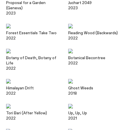
Proposal for a Garden
Juchart 2049
(Geneva)
2023
2023
Forest Essentials Take Two
Reading Wood (Backwards)
2022
2022
Botany of Death, Botany of
Botanical Becontree
Life
2022
2022
Himalayan Drift
Ghost Weeds
2022
2018
Tori Bari (After Yellow)
Up, Up, Up
2022
2021