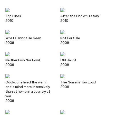
Top Lines
After the End of History
2010
2010
What Cannot Be Seen
Not For Sale
2009
2009
Neither Fish Nor Fowl
Old Haunt
2009
2009
Oddly, one lived the war in
The Noise is Too Loud
one’s mind more intensively
2008
than at home in a country at
war
2009