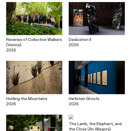
Reveries of Collective Walkers
Dedication II
(Venice)
2026
2026
Holding the Mountains
Herbrium Ghosts
2026
2026
The Lamb, the Elephant, and
the Clove (An Allegory)