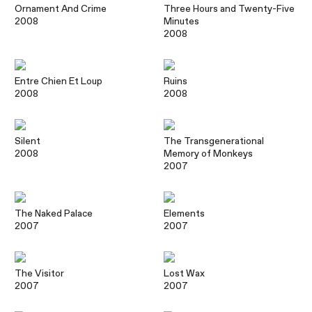
Ornament And Crime
Three Hours and Twenty-Five
2008
Minutes
2008
Entre Chien Et Loup
Ruins
2008
2008
Silent
The Transgenerational
2008
Memory of Monkeys
2007
The Naked Palace
Elements
2007
2007
The Visitor
Lost Wax
2007
2007