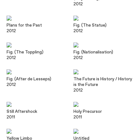
2012
Plans for the Past
Fig. (The Statue)
2012
2012
Fig. (The Toppling)
Fig. (Nationalisation)
2012
2012
Fig. (After de Lesseps)
The Future is History / History
2012
is the Future
2012
Still Aftershock
Holy Precursor
2011
2011
Yellow Limbo
Untitled