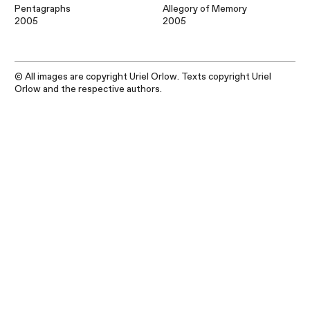
Pentagraphs
Allegory of Memory
2005
2005
© All images are copyright Uriel Orlow. Texts copyright Uriel
Orlow and the respective authors.