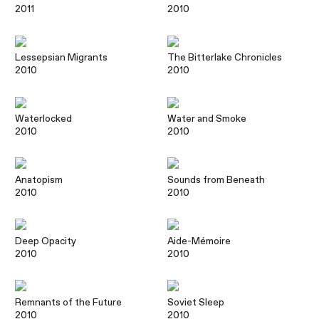
2011
2010
Lessepsian Migrants
The Bitterlake Chronicles
2010
2010
Waterlocked
Water and Smoke
2010
2010
Anatopism
Sounds from Beneath
2010
2010
Deep Opacity
Aide-Mémoire
2010
2010
Remnants of the Future
Soviet Sleep
2010
2010