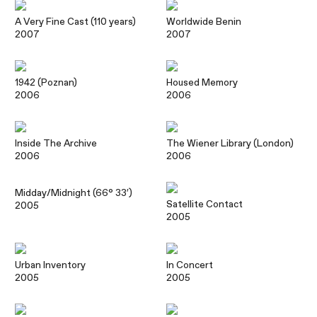
A Very Fine Cast (110 years)
Worldwide Benin
2007
2007
1942 (Poznan)
Housed Memory
2006
2006
Inside The Archive
The Wiener Library (London)
2006
2006
Midday/Midnight (66° 33′)
Satellite Contact
2005
2005
Urban Inventory
In Concert
2005
2005