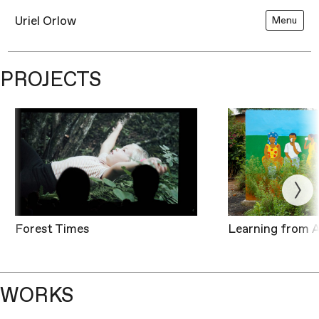
Uriel Orlow
Menu
PROJECTS
Forest Times
Learning from A
WORKS