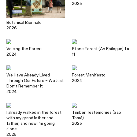
2025
Botanical Biennale
2026
Voicing the Forest
Stone Forest (An Epilogue) 1 à
2024
11
We Have Already Lived
Forest Manifesto
Through Our Future – We Just
2024
Don’t Remember It
2024
I already walked in the forest
Timber Testemonies (São
with my grandfather and
Tomé)
father, and now I’m going
2025
alone
2025