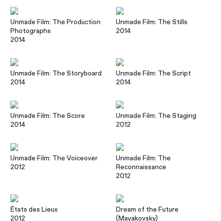
Unmade Film: The Production
Unmade Film: The Stills
Photographs
2014
2014
Unmade Film: The Storyboard
Unmade Film: The Script
2014
2014
Unmade Film: The Score
Unmade Film: The Staging
2014
2012
Unmade Film: The Voiceover
Unmade Film: The
2012
Reconnaissance
2012
États des Lieux
Dream of the Future
2012
(Mayakovsky)