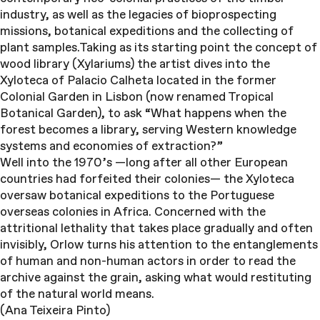
industry, as well as the legacies of bioprospecting
missions, botanical expeditions and the collecting of
plant samples.Taking as its starting point the concept of
wood library (Xylariums) the artist dives into the
Xyloteca of Palacio Calheta located in the former
Colonial Garden in Lisbon (now renamed Tropical
Botanical Garden), to ask “What happens when the
forest becomes a library, serving Western knowledge
systems and economies of extraction?”
Well into the 1970’s —long after all other European
countries had forfeited their colonies— the Xyloteca
oversaw botanical expeditions to the Portuguese
overseas colonies in Africa. Concerned with the
attritional lethality that takes place gradually and often
invisibly, Orlow turns his attention to the entanglements
of human and non-human actors in order to read the
archive against the grain, asking what would restituting
of the natural world means.
(Ana Teixeira Pinto)