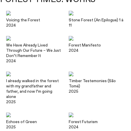
Voicing the Forest
Stone Forest (An Epilogue) 1 à
2024
11
We Have Already Lived
Forest Manifesto
Through Our Future – We Just
2024
Don’t Remember It
2024
I already walked in the forest
Timber Testemonies (São
with my grandfather and
Tomé)
father, and now I’m going
2025
alone
2025
Echoes of Green
Forest Futurism
2025
2024