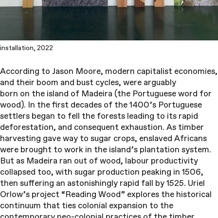
installation, 2022
According to Jason Moore, modern capitalist economies,
and their boom and bust cycles, were arguably
born on the island of Madeira (the Portuguese word for
wood). In the first decades of the 1400’s Portuguese
settlers began to fell the forests leading to its rapid
deforestation, and consequent exhaustion. As timber
harvesting gave way to sugar crops, enslaved Africans
were brought to work in the island’s plantation system.
But as Madeira ran out of wood, labour productivity
collapsed too, with sugar production peaking in 1506,
then suffering an astonishingly rapid fall by 1525. Uriel
Orlow’s project “Reading Wood” explores the historical
continuum that ties colonial expansion to the
contemporary neo-colonial practices of the timber