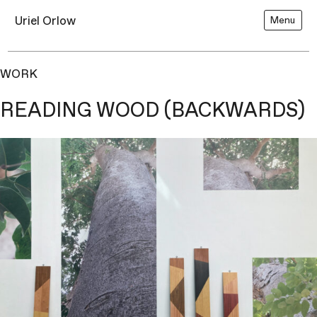
Uriel Orlow
Menu
WORK
READING WOOD (BACKWARDS)