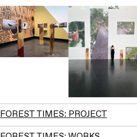
FOREST TIMES: PROJECT
FOREST TIMES: WORKS