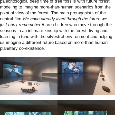
paleontological deep time of tree fossils with future forest
modeling to imagine more-than-human scenarios from the
point of view of the forest. The main protagonists of the
central film
We have already lived through the future we
just can’t rememeber it
are children who move through the
seasons in an intimate kinship with the forest, living and
learning in tune with the silvestral environment and helping
us imagine a different future based on more-than-human
planetary co-existence.