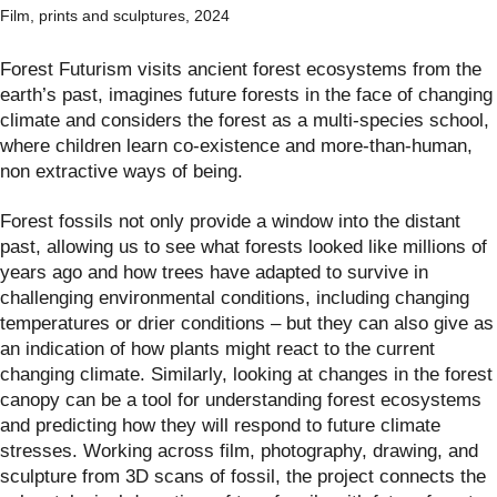
Film, prints and sculptures, 2024
Forest Futurism visits ancient forest ecosystems from the
earth’s past, imagines future forests in the face of changing
climate and considers the forest as a multi-species school,
where children learn co-existence and more-than-human,
non extractive ways of being.
Forest fossils not only provide a window into the distant
past, allowing us to see what forests looked like millions of
years ago and how trees have adapted to survive in
challenging environmental conditions, including changing
temperatures or drier conditions – but they can also give as
an indication of how plants might react to the current
changing climate. Similarly, looking at changes in the forest
canopy can be a tool for understanding forest ecosystems
and predicting how they will respond to future climate
stresses. Working across film, photography, drawing, and
sculpture from 3D scans of fossil, the project connects the