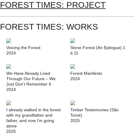
FOREST TIMES: PROJECT
FOREST TIMES: WORKS
Voicing the Forest
Stone Forest (An Epilogue) 1
2024
à 11
We Have Already Lived
Forest Manifesto
Through Our Future – We
2024
Just Don’t Remember It
2024
I already walked in the forest
Timber Testemonies (São
with my grandfather and
Tomé)
father, and now I’m going
2025
alone
2025