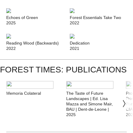
Echoes of Green
Forest Essentials Take Two
2025
2022
Reading Wood (Backwards)
Dedication
2022
2021
FOREST TIMES: PUBLICATIONS
Memoria Colateral
The Taste of Future
Pro
Landscapes | Ed. Lisa
Pri
Mazza and Simone Mair,
Por
BAU | Dent-de-Leone |
CI
2025
20