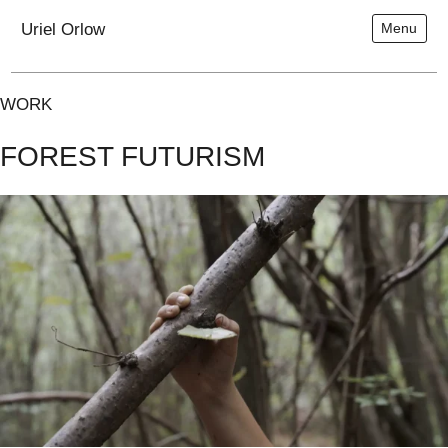
Uriel Orlow
Menu
WORK
FOREST FUTURISM