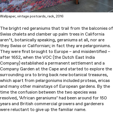
Wallpaper, vintage postcards, rack, 2016
The bright red geraniums that trail from the balconies of
Swiss chalets and clamber up palm trees in California
aren’t, botanically speaking, geraniums at all, nor are
they Swiss or Californian; in fact they are pelargoniums.
They were first brought to Europe – and misidentified –
after 1652, when the VOC (the Dutch East India
Company) established a permanent settlement and a
Company Garden at the Cape and started to explore the
surrounding ora to bring back new botanical treasures,
which apart from pelargoniums included proteas, ericas
and many other mainstays of European gardens. By the
time the confusion between the two species was
resolved, ‘African geraniums’ had been around for 150
years and British commercial growers and gardeners
were reluctant to give up the familiar name.