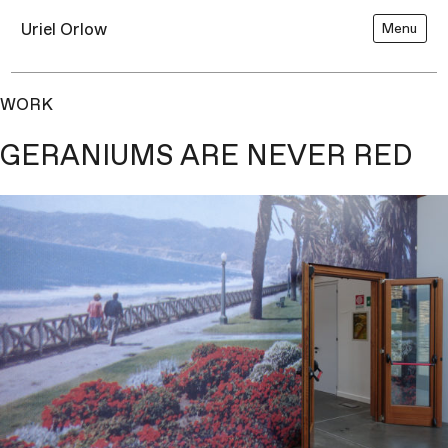
Uriel Orlow
Menu
WORK
GERANIUMS ARE NEVER RED