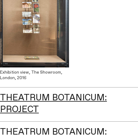
Exhibition view, The Showroom,
London, 2016
THEATRUM BOTANICUM:
PROJECT
THEATRUM BOTANICUM: