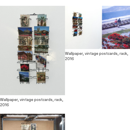
Wallpaper, vintage postcards, rack,
2016
Wallpaper, vintage postcards, rack,
2016