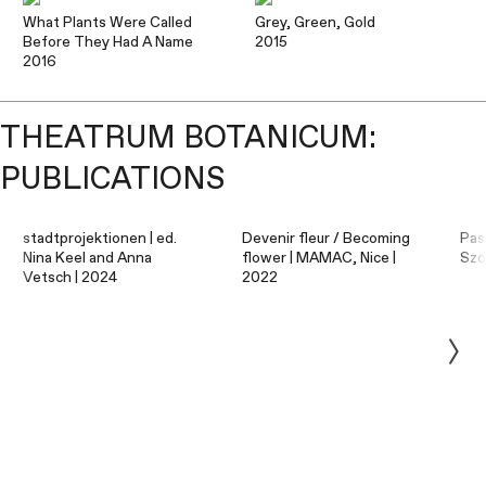
What Plants Were Called
Grey, Green, Gold
Before They Had A Name
2015
2016
THEATRUM BOTANICUM:
PUBLICATIONS
stadtprojektionen | ed.
Devenir fleur / Becoming
Pas
Nina Keel and Anna
flower | MAMAC, Nice |
Szo
Vetsch | 2024
2022