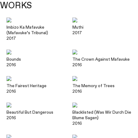
WORKS
Imbizo Ka Mafavuke
Muthi
(Mafavuke’s Tribunal)
2017
2017
Bounds
The Crown Against Mafavuke
2016
2016
The Fairest Heritage
The Memory of Trees
2016
2016
Beautiful But Dangerous
Blacklisted (Was Wir Durch Die
2016
Blume Sagen)
2016