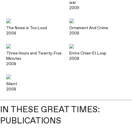
war
2009
The Noise is Too Loud
Ornament And Crime
2008
2008
Three Hours and Twenty-Five
Entre Chien Et Loup
Minutes
2008
2008
Silent
2008
IN THESE GREAT TIMES:
PUBLICATIONS