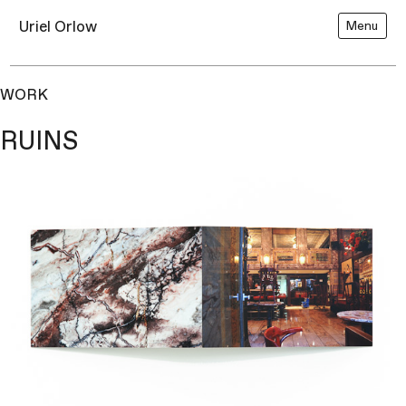
Uriel Orlow
Menu
WORK
RUINS