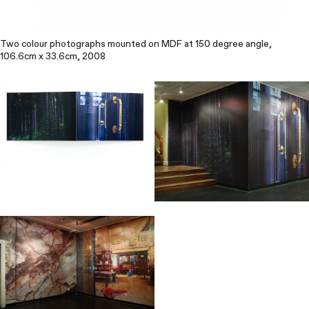
Two colour photographs mounted on MDF at 150 degree angle,
106.6cm x 33.6cm, 2008