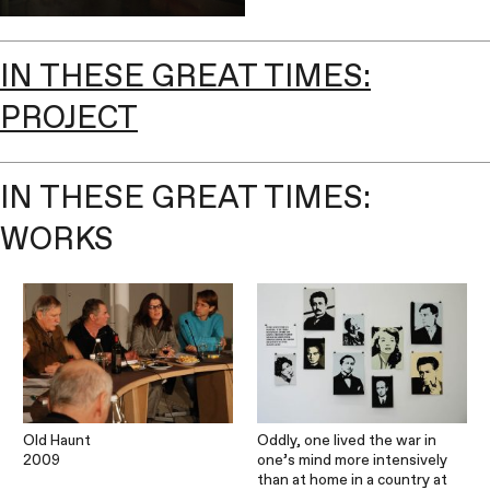
IN THESE GREAT TIMES:
PROJECT
IN THESE GREAT TIMES:
WORKS
Old Haunt
Oddly, one lived the war in
2009
one’s mind more intensively
than at home in a country at