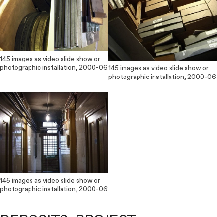
145 images as video slide show or
photographic installation, 2000-06
145 images as video slide show or
photographic installation, 2000-06
145 images as video slide show or
photographic installation, 2000-06