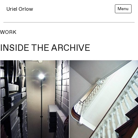
Uriel Orlow
Menu
WORK
INSIDE THE ARCHIVE