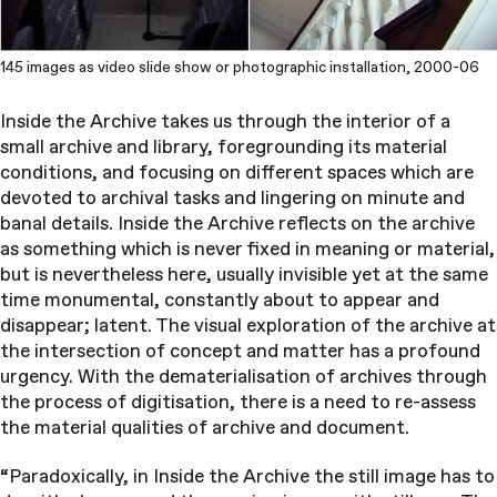
145 images as video slide show or photographic installation, 2000-06
Inside the Archive takes us through the interior of a
small archive and library, foregrounding its material
conditions, and focusing on different spaces which are
devoted to archival tasks and lingering on minute and
banal details. Inside the Archive reflects on the archive
as something which is never fixed in meaning or material,
but is nevertheless here, usually invisible yet at the same
time monumental, constantly about to appear and
disappear; latent. The visual exploration of the archive at
the intersection of concept and matter has a profound
urgency. With the dematerialisation of archives through
the process of digitisation, there is a need to re-assess
the material qualities of archive and document.
“Paradoxically, in Inside the Archive the still image has to