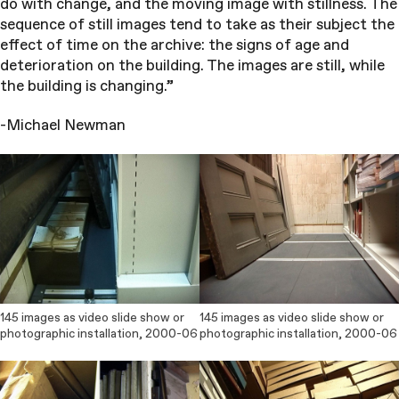
do with change, and the moving image with stillness. The
sequence of still images tend to take as their subject the
effect of time on the archive: the signs of age and
deterioration on the building. The images are still, while
the building is changing.”
-Michael Newman
145 images as video slide show or
145 images as video slide show or
photographic installation, 2000-06
photographic installation, 2000-06