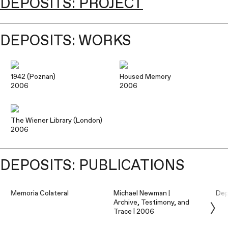
DEPOSITS: PROJECT
DEPOSITS: WORKS
1942 (Poznan)
Housed Memory
2006
2006
The Wiener Library (London)
2006
DEPOSITS: PUBLICATIONS
Memoria Colateral
Michael Newman |
Dep
Archive, Testimony, and
Trace | 2006