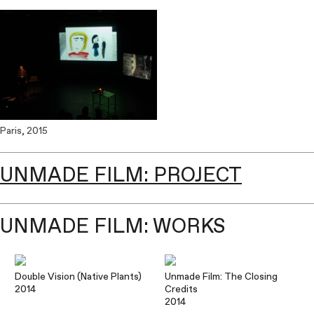
Paris, 2015
UNMADE FILM: PROJECT
UNMADE FILM: WORKS
Double Vision (Native Plants)
Unmade Film: The Closing
2014
Credits
2014