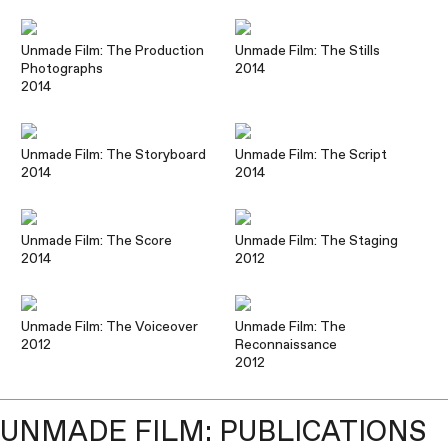
Unmade Film: The Production
Unmade Film: The Stills
Photographs
2014
2014
Unmade Film: The Storyboard
Unmade Film: The Script
2014
2014
Unmade Film: The Score
Unmade Film: The Staging
2014
2012
Unmade Film: The Voiceover
Unmade Film: The
2012
Reconnaissance
2012
UNMADE FILM: PUBLICATIONS