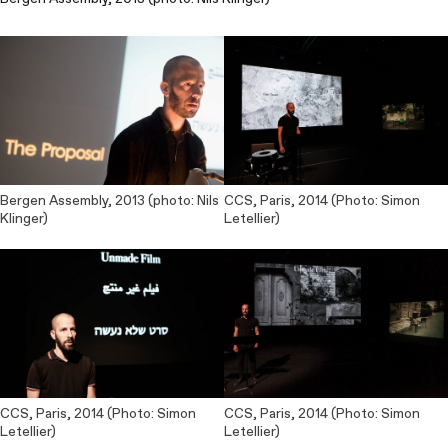
Bergen Assembly, 2013 (photo: Nils
CCS, Paris, 2014 (Photo: Simon
Klinger)
Letellier)
CCS, Paris, 2014 (Photo: Simon
CCS, Paris, 2014 (Photo: Simon
Letellier)
Letellier)