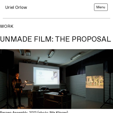
Uriel Orlow
Menu
WORK
UNMADE FILM: THE PROPOSAL
Bergen Assembly, 2013 (photo: Nils Klinger)