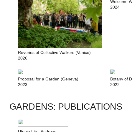
Welcome W
2024
Reveries of Collective Walkers (Venice)
2026
Proposal for a Garden (Geneva)
Botany of D
2023
2022
GARDENS: PUBLICATIONS
Utopia | Ed. Andreas