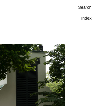
Search
Index