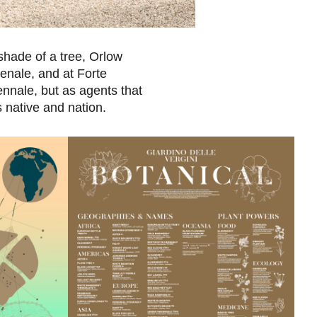
 shade of a tree, Orlow
senale, and at Forte
ennale, but as agents that
 native and nation.