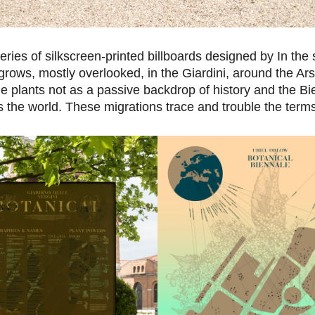
eries of silkscreen-printed billboards designed by In the
grows, mostly overlooked, in the Giardini, around the Ar
 plants not as a passive backdrop of history and the Bi
the world. These migrations trace and trouble the terms