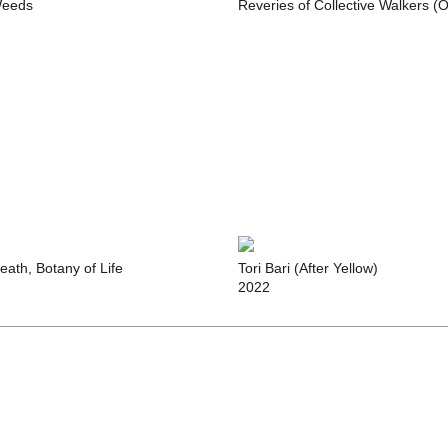
eeds
Reveries of Collective Walkers (
eath, Botany of Life
Tori Bari (After Yellow)
2022