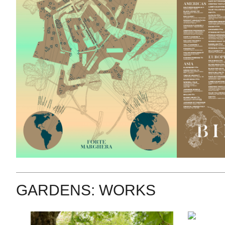
GARDENS: WORKS