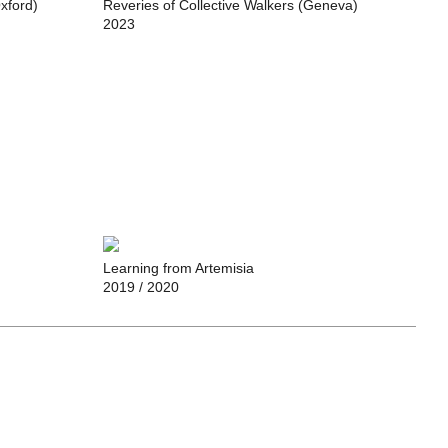
Oxford)
Reveries of Collective Walkers (Geneva)
2023
Learning from Artemisia
2019
/ 2020