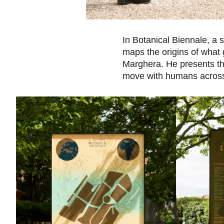
In Botanical Biennale, a s
maps the origins of what 
Marghera. He presents the
move with humans across 