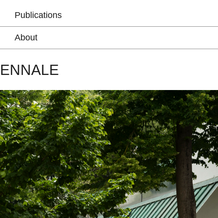
Publications
About
IENNALE