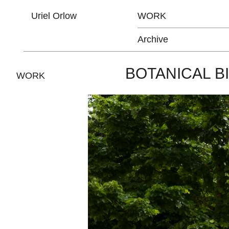
Uriel Orlow
WORK
Archive
BOTANICAL B
WORK