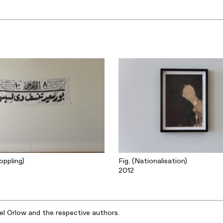
oppling)
Fig. (Nationalisation)
2012
iel Orlow and the respective authors.