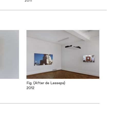
2011
Fig. (After de Lesseps)
2012