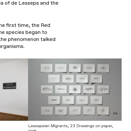
gia of de Lesseps and the
he first time, the Red
ne species began to
 the phenomenon talked
 organisms.
Lessepsian Migrants, 23 Drawings on paper,