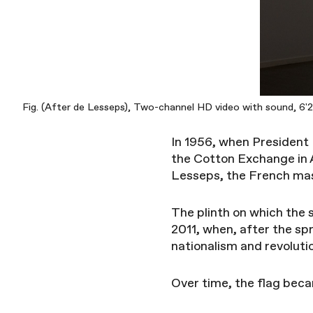
Fig. (After de Lesseps), Two-channel HD video with sound, 6'22
In 1956, when President
the Cotton Exchange in 
Lesseps, the French mast
The plinth on which the 
2011, when, after the spr
nationalism and revoluti
Over time, the flag bec