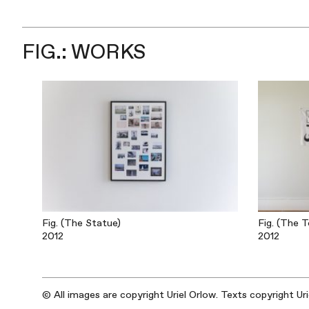
FIG.: WORKS
Fig. (The Statue)
Fig. (The T
2012
2012
© All images are copyright Uriel Orlow. Texts copyright Ur