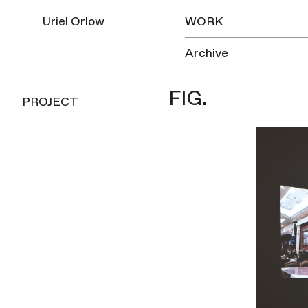
Uriel Orlow
WORK
Archive
FIG.
PROJECT