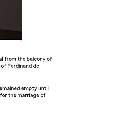
al from the balcony of
 of Ferdinand de
 remained empty until
 for the marriage of