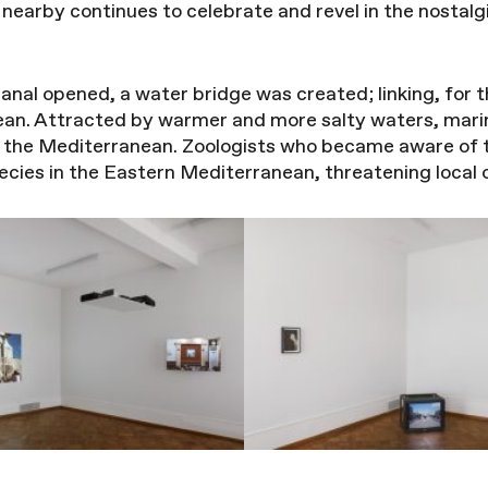
nearby continues to celebrate and revel in the nostal
anal opened, a water bridge was created; linking, for t
an. Attracted by warmer and more salty waters, mari
o the Mediterranean. Zoologists who became aware of
species in the Eastern Mediterranean, threatening local