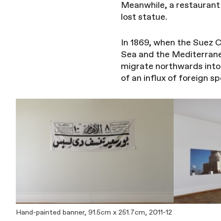
Meanwhile, a restaurant 
lost statue.
In 1869, when the Suez C
Sea and the Mediterrane
migrate northwards int
of an influx of foreign 
Hand-painted banner, 91.5cm x 251.7cm, 2011-12