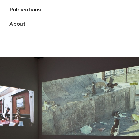
Publications
About