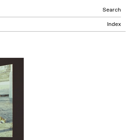
Search
Index