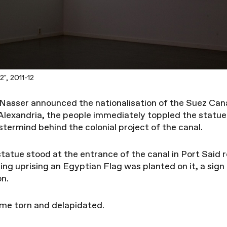
", 2011-12
 Nasser announced the nationalisation of the Suez Can
Alexandria, the people immediately toppled the statue
ermind behind the colonial project of the canal.
statue stood at the entrance of the canal in Port Said
ing uprising an Egyptian Flag was planted on it, a sign
on.
ame torn and delapidated.