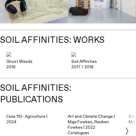
SOIL AFFINITIES: WORKS
Ghost Weeds
Soil Affinities
2018
2017
/ 2018
SOIL AFFINITIES:
PUBLICATIONS
Esse 110- Agriculture |
Art and Climate Change |
Con
2024
Maja Fowkes, Reuben
Mo
Fowkes | 2022
Catalogues