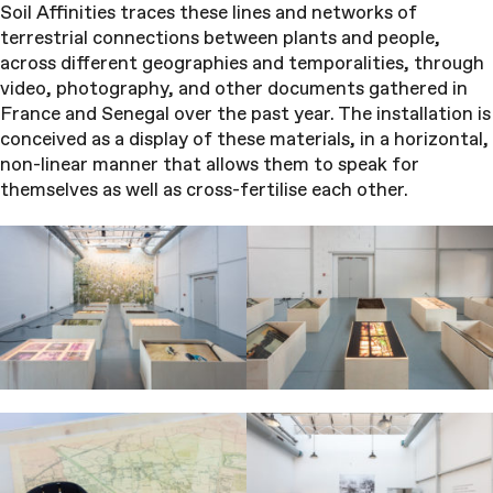
Soil Affinities traces these lines and networks of
terrestrial connections between plants and people,
across different geographies and temporalities, through
video, photography, and other documents gathered in
France and Senegal over the past year. The installation is
conceived as a display of these materials, in a horizontal,
non-linear manner that allows them to speak for
themselves as well as cross-fertilise each other.