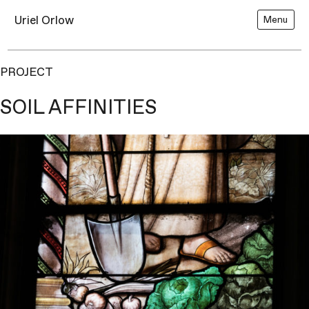
Uriel Orlow
Menu
PROJECT
SOIL AFFINITIES