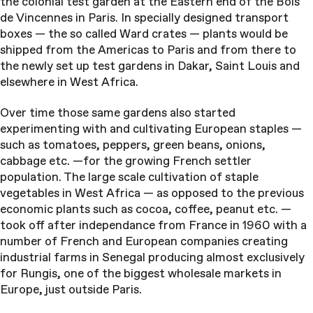
the colonial test garden at the Eastern end of the Bois
de Vincennes in Paris. In specially designed transport
boxes — the so called Ward crates — plants would be
shipped from the Americas to Paris and from there to
the newly set up test gardens in Dakar, Saint Louis and
elsewhere in West Africa.
Over time those same gardens also started
experimenting with and cultivating European staples —
such as tomatoes, peppers, green beans, onions,
cabbage etc. —for the growing French settler
population. The large scale cultivation of staple
vegetables in West Africa — as opposed to the previous
economic plants such as cocoa, coffee, peanut etc. —
took off after independance from France in 1960 with a
number of French and European companies creating
industrial farms in Senegal producing almost exclusively
for Rungis, one of the biggest wholesale markets in
Europe, just outside Paris.