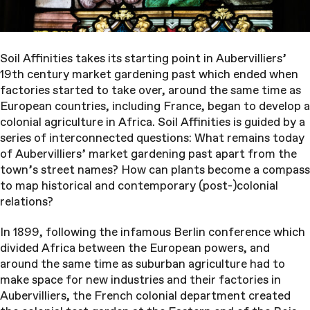
Soil Affinities takes its starting point in Aubervilliers’
19th century market gardening past which ended when
factories started to take over, around the same time as
European countries, including France, began to develop a
colonial agriculture in Africa. Soil Affinities is guided by a
series of interconnected questions: What remains today
of Aubervilliers’ market gardening past apart from the
town’s street names? How can plants become a compass
to map historical and contemporary (post-)colonial
relations?
In 1899, following the infamous Berlin conference which
divided Africa between the European powers, and
around the same time as suburban agriculture had to
make space for new industries and their factories in
Aubervilliers, the French colonial department created