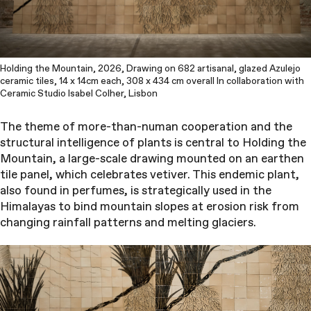
Holding the Mountain, 2026, Drawing on 682 artisanal, glazed Azulejo
ceramic tiles, 14 x 14cm each, 308 x 434 cm overall In collaboration with
Ceramic Studio Isabel Colher, Lisbon
The theme of more-than-numan cooperation and the
structural intelligence of plants is central to Holding the
Mountain, a large-scale drawing mounted on an earthen
tile panel, which celebrates vetiver. This endemic plant,
also found in perfumes, is strategically used in the
Himalayas to bind mountain slopes at erosion risk from
changing rainfall patterns and melting glaciers.