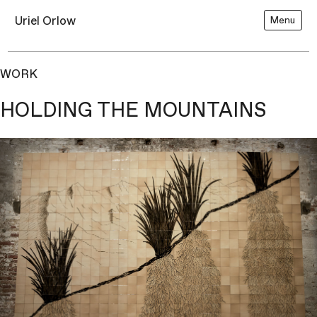
Uriel Orlow
Menu
WORK
HOLDING THE MOUNTAINS