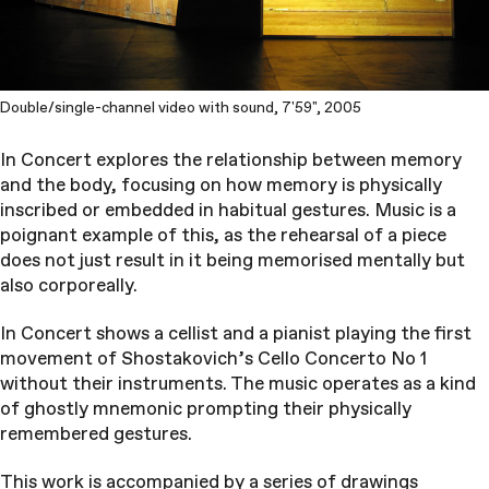
Double/single-channel video with sound, 7'59", 2005
In Concert explores the relationship between memory
and the body, focusing on how memory is physically
inscribed or embedded in habitual gestures. Music is a
poignant example of this, as the rehearsal of a piece
does not just result in it being memorised mentally but
also corporeally.
In Concert shows a cellist and a pianist playing the first
movement of Shostakovich’s Cello Concerto No 1
without their instruments. The music operates as a kind
of ghostly mnemonic prompting their physically
remembered gestures.
This work is accompanied by a series of drawings