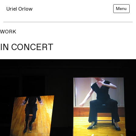
Uriel Orlow
Menu
WORK
IN CONCERT