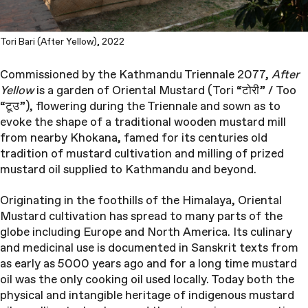
Tori Bari (After Yellow), 2022
Commissioned by the Kathmandu Triennale 2077,
After
Yellow
is a garden of Oriental Mustard (Tori “टोरी” / Too
“टूउ”), flowering during the Triennale and sown as to
evoke the shape of a traditional wooden mustard mill
from nearby Khokana, famed for its centuries old
tradition of mustard cultivation and milling of prized
mustard oil supplied to Kathmandu and beyond.
Originating in the foothills of the Himalaya, Oriental
Mustard cultivation has spread to many parts of the
globe including Europe and North America. Its culinary
and medicinal use is documented in Sanskrit texts from
as early as 5000 years ago and for a long time mustard
oil was the only cooking oil used locally. Today both the
physical and intangible heritage of indigenous mustard