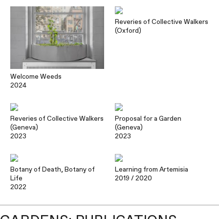
Reveries of Collective Walkers
(Oxford)
Welcome Weeds
2024
Reveries of Collective Walkers
Proposal for a Garden
(Geneva)
(Geneva)
2023
2023
Botany of Death, Botany of
Learning from Artemisia
Life
2019
/ 2020
2022