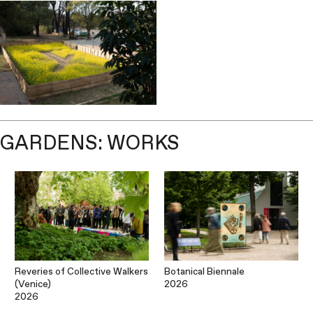
GARDENS: WORKS
Reveries of Collective Walkers
Botanical Biennale
(Venice)
2026
2026