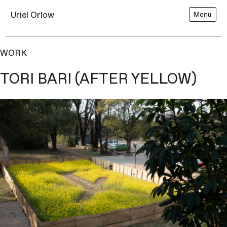
Uriel Orlow
Menu
WORK
TORI BARI (AFTER YELLOW)