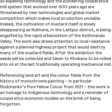
oil expelling technology and the pioneering cooperative
mill system that evolved over 600 years ago are
threatened by new technologies and global market
competition which makes local production unviable.
Indeed, the cultivation of mustard itself is slowly
disappearing as Kokhana, in the Lalitpur district, is being
engulfed by the rapid urbanization of the Kathmandu
Valley. The work also draws attention to local resistance
against a planned highway project that would destroy
many of the mustard fields. After the exhibition the
seeds will be collected and taken to Khokana to be milled
into oil at the last traditionally operating mechanical mill.
Referencing land art and the colour fields from the
history of monochrome painting – in particular
Rodchenko’s Pure Yellow Colour from 1921 – this work is
an homage to Indigenous technology and a reminder of
cooperative economic models on the brink of being
forgotten.