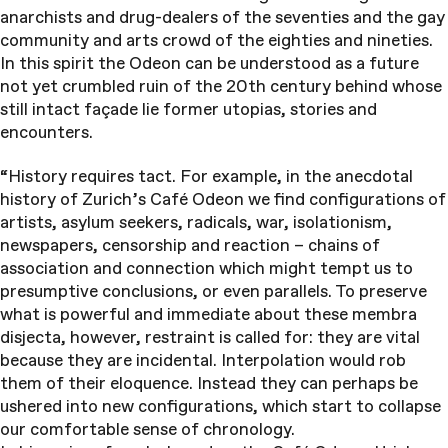
anarchists and drug-dealers of the seventies and the gay
community and arts crowd of the eighties and nineties.
In this spirit the Odeon can be understood as a future
not yet crumbled ruin of the 20th century behind whose
still intact façade lie former utopias, stories and
encounters.
“History requires tact. For example, in the anecdotal
history of Zurich’s Café Odeon we find configurations of
artists, asylum seekers, radicals, war, isolationism,
newspapers, censorship and reaction – chains of
association and connection which might tempt us to
presumptive conclusions, or even parallels. To preserve
what is powerful and immediate about these membra
disjecta, however, restraint is called for: they are vital
because they are incidental. Interpolation would rob
them of their eloquence. Instead they can perhaps be
ushered into new configurations, which start to collapse
our comfortable sense of chronology.