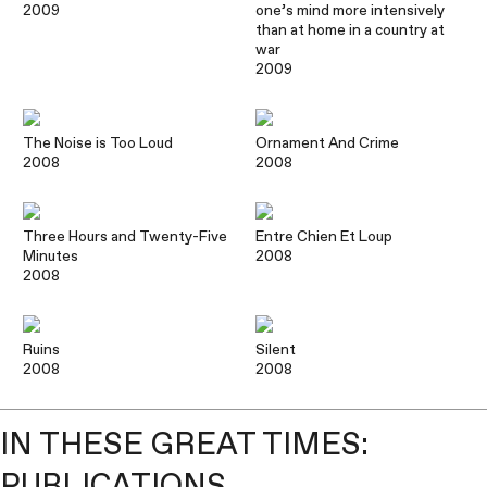
2009
one’s mind more intensively
than at home in a country at
war
2009
The Noise is Too Loud
Ornament And Crime
2008
2008
Three Hours and Twenty-Five
Entre Chien Et Loup
Minutes
2008
2008
Ruins
Silent
2008
2008
IN THESE GREAT TIMES:
PUBLICATIONS