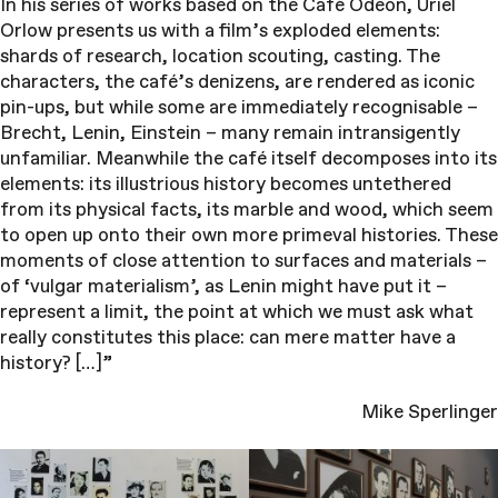
In his series of works based on the Café Odeon, Uriel
Orlow presents us with a film’s exploded elements:
shards of research, location scouting, casting. The
characters, the café’s denizens, are rendered as iconic
pin-ups, but while some are immediately recognisable –
Brecht, Lenin, Einstein – many remain intransigently
unfamiliar. Meanwhile the café itself decomposes into its
elements: its illustrious history becomes untethered
from its physical facts, its marble and wood, which seem
to open up onto their own more primeval histories. These
moments of close attention to surfaces and materials –
of ‘vulgar materialism’, as Lenin might have put it –
represent a limit, the point at which we must ask what
really constitutes this place: can mere matter have a
history? […]”
Mike Sperlinger