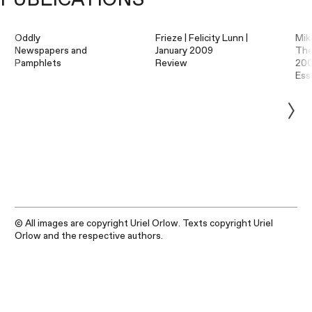
Oddly
Frieze | Felicity Lunn |
Mik
Newspapers and
January 2009
The
Pamphlets
Review
20
Ess
© All images are copyright Uriel Orlow. Texts copyright Uriel
Orlow and the respective authors.