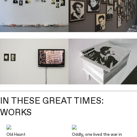
IN THESE GREAT TIMES:
WORKS
Old Haunt
Oddly, one lived the war in