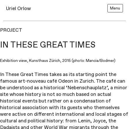
Uriel Orlow
Menu
PROJECT
IN THESE GREAT TIMES
Exhibition view, Kunsthaus Zürich, 2015 (photo: Mancia/Bodmer)
In These Great Times takes as its starting point the
famous art-nouveau café Odeon in Zurich. The café can
be understood as a historical ‘Nebenschauplatz’, a minor
site whose history is not so much based on actual
historical events but rather on a condensation of
historical association with its guests who themselves
were active on different international and local stages of
cultural and political history: from Lenin, Joyce, the
Dadaists and other World War migrants through the