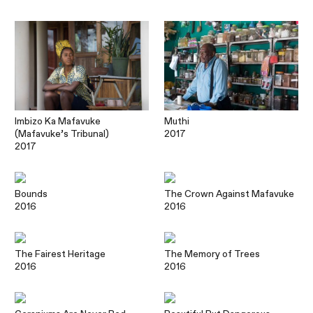
Imbizo Ka Mafavuke
Muthi
(Mafavuke’s Tribunal)
2017
2017
Bounds
The Crown Against Mafavuke
2016
2016
The Fairest Heritage
The Memory of Trees
2016
2016