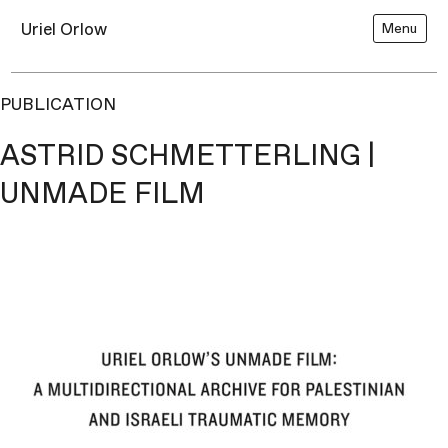
Uriel Orlow
Menu
PUBLICATION
ASTRID SCHMETTERLING |
UNMADE FILM