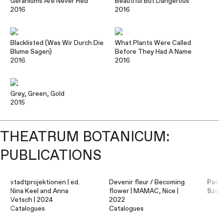
Geraniums Are Never Red
Beautiful But Dangerous
2016
2016
Blacklisted (Was Wir Durch Die
What Plants Were Called
Blume Sagen)
Before They Had A Name
2016
2016
Grey, Green, Gold
2015
THEATRUM BOTANICUM:
PUBLICATIONS
stadtprojektionen | ed.
Devenir fleur / Becoming
Pas
Nina Keel and Anna
flower | MAMAC, Nice |
Szo
Vetsch | 2024
2022
Catalogues
Catalogues