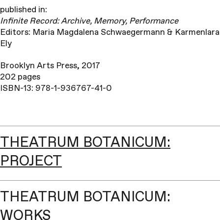
published in:
Infinite
Record: Archive, Memory, Performance
Editors: Maria Magdalena Schwaegermann & Karmenlara
Ely
Brooklyn Arts Press, 2017
202 pages
ISBN-13: 978-1-936767-41-0
THEATRUM BOTANICUM:
PROJECT
THEATRUM BOTANICUM:
WORKS