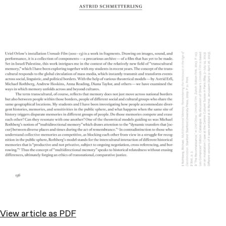
View article as PDF