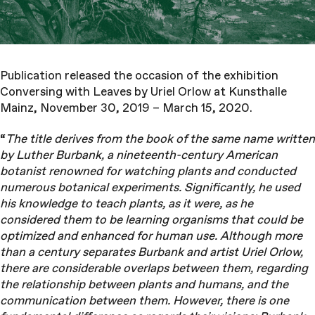
Publication released the occasion of the exhibition
Conversing with Leaves by Uriel Orlow at Kunsthalle
Mainz, November 30, 2019 – March 15, 2020.
“
The title derives from the book of the same name written
by Luther Burbank, a nineteenth-century American
botanist renowned for watching plants and conducted
numerous botanical experiments. Significantly, he used
his knowledge to teach plants, as it were, as he
considered them to be learning organisms that could be
optimized and enhanced for human use. Although more
than a century separates Burbank and artist Uriel Orlow,
there are considerable overlaps between them, regarding
the relationship between plants and humans, and the
communication between them. However, there is one