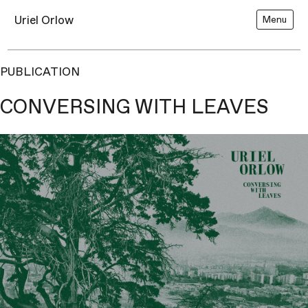
Uriel Orlow
Menu
PUBLICATION
CONVERSING WITH LEAVES