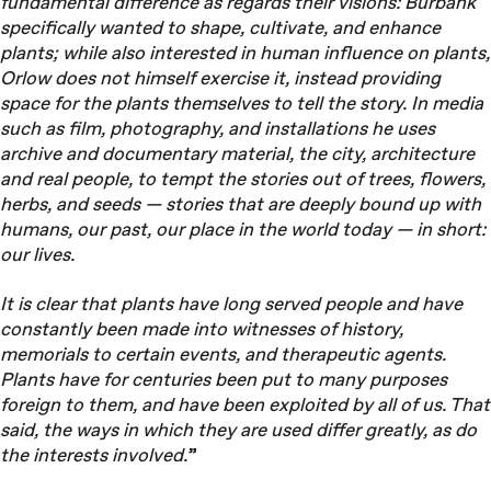
fundamental difference as regards their visions: Burbank
specifically wanted to shape, cultivate, and enhance
plants; while also interested in human influence on plants,
Orlow does not himself exercise it, instead providing
space for the plants themselves to tell the story. In media
such as film, photography, and installations he uses
archive and documentary material, the city, architecture
and real people, to tempt the stories out of trees, flowers,
herbs, and seeds — stories that are deeply bound up with
humans, our past, our place in the world today — in short:
our lives.
It is clear that plants have long served people and have
constantly been made into witnesses of history,
memorials to certain events, and therapeutic agents.
Plants have for centuries been put to many purposes
foreign to them, and have been exploited by all of us. That
said, the ways in which they are used differ greatly, as do
the interests involved.
”