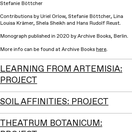
Stefanie Böttcher
Contributions by Uriel Orlow, Stefanie Böttcher, Lina
Louisa Krämer, Shela Sheikh and Hans Rudolf Reust.
Monograph published in 2020 by Archive Books, Berlin.
More info can be found at Archive Books
here
.
LEARNING FROM ARTEMISIA:
PROJECT
SOIL AFFINITIES: PROJECT
THEATRUM BOTANICUM: