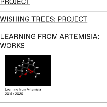
PROJECT
WISHING TREES: PROJECT
LEARNING FROM ARTEMISIA:
WORKS
Learning from Artemisia
2019
/ 2020