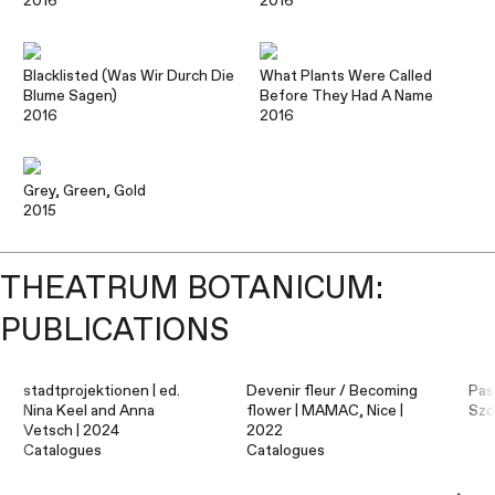
2016
2016
Blacklisted (Was Wir Durch Die
What Plants Were Called
Blume Sagen)
Before They Had A Name
2016
2016
Grey, Green, Gold
2015
THEATRUM BOTANICUM:
PUBLICATIONS
stadtprojektionen | ed.
Devenir fleur / Becoming
Pas
Nina Keel and Anna
flower | MAMAC, Nice |
Szo
Vetsch | 2024
2022
Catalogues
Catalogues