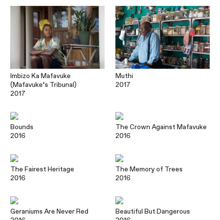
Imbizo Ka Mafavuke
Muthi
(Mafavuke’s Tribunal)
2017
2017
Bounds
The Crown Against Mafavuke
2016
2016
The Fairest Heritage
The Memory of Trees
2016
2016
Geraniums Are Never Red
Beautiful But Dangerous