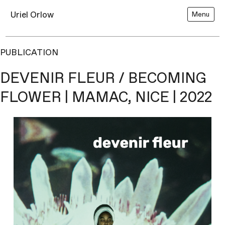
Uriel Orlow
Menu
PUBLICATION
DEVENIR FLEUR / BECOMING
FLOWER | MAMAC, NICE | 2022