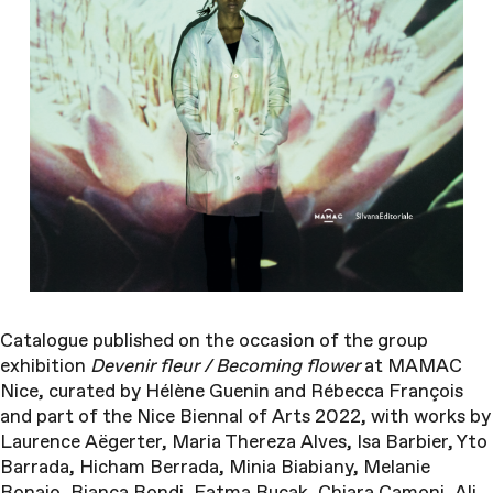
Catalogue published on the occasion of the g
roup
exhibition
Devenir fleur / Becoming flower
at MAMAC
Nice, curated by Hélène Guenin and Rébecca François
and part of the Nice Biennal of Arts 2022, with works by
Laurence Aëgerter, Maria Thereza Alves, Isa Barbier, Yto
Barrada, Hicham Berrada, Minia Biabiany, Melanie
Bonajo, Bianca Bondi, Fatma Bucak, Chiara Camoni, Ali