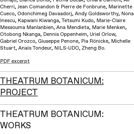
Cherri, Jean Comandon & Pierre de Fonbrune, Marinette
Cueco, Odonchimeg Davaadorj, Andy Goldsworthy, Nona
Inescu, Kapwani Kiwanga, Tetsumi Kudo, Marie-Claire
Messouma Manlanbien, Ana Mendieta, Marie Menken,
Otobong Nkanga, Dennis Oppenheim, Uriel Orlow,
Gabriel Orozco, Giuseppe Penone, Pia Rönicke, Michelle
Stuart, Anaïs Tondeur, NILS-UDO, Zheng Bo.
PDF excerpt
THEATRUM BOTANICUM:
PROJECT
THEATRUM BOTANICUM:
WORKS