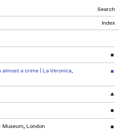
Search
Index
 almost a crime | La Veronica,
y & Museum, London