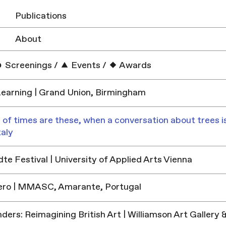
Publications
About
Screenings
/
Events
/
Awards
earning | Grand Union, Birmingham
 of times are these, when a conversation about trees is
taly
e Festival | University of Applied Arts Vienna
ero | MMASC, Amarante, Portugal
ders: Reimagining British Art | Williamson Art Galler