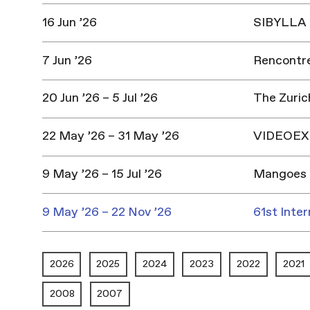
16 Jun ’26
SIBYLLA |
7 Jun ’26
Rencontres
20 Jun ’26 – 5 Jul ’26
The Zuric
22 May ’26 – 31 May ’26
VIDEOEX 
9 May ’26 – 15 Jul ’26
Mangoes 
9 May ’26 – 22 Nov ’26
61st Inter
2026
2025
2024
2023
2022
2021
2008
2007