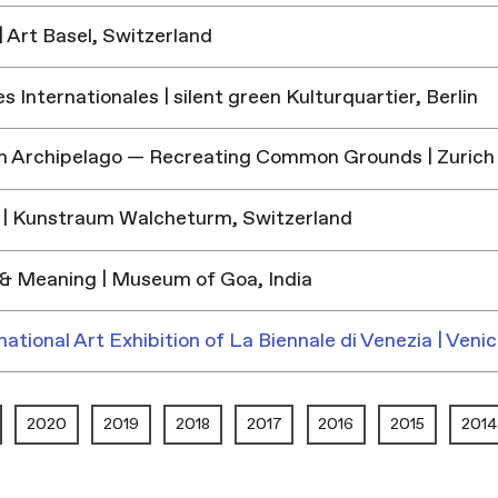
 Art Basel, Switzerland
 Internationales | silent green Kulturquartier, Berlin
h Archipelago — Recreating Common Grounds | Zurich
| Kunstraum Walcheturm, Switzerland
& Meaning | Museum of Goa, India
national Art Exhibition of La Biennale di Venezia | Venic
2020
2019
2018
2017
2016
2015
2014