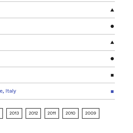
e, Italy
2013
2012
2011
2010
2009