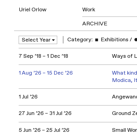
Uriel Orlow
Work
ARCHIVE
Category:
Exhibitions
/
7 Sep ’18 – 1 Dec ’18
Ways of L
1 Aug ’26 – 15 Dec ’26
What kind
Modica, I
1 Jul ’26
Angewandt
27 Jun ’26 – 31 Jul ’26
Ground Z
5 Jun ’26 – 25 Jul ’26
Small Won