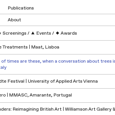
Publications
About
Screenings
/
Events
/
Awards
e Treatments | Maat, Lisboa
 of times are these, when a conversation about trees is
taly
e Festival | University of Applied Arts Vienna
ero | MMASC, Amarante, Portugal
ders: Reimagining British Art | Williamson Art Galler