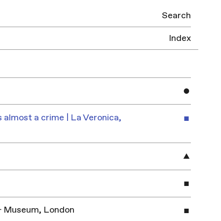
Search
Index
 almost a crime | La Veronica,
y & Museum, London