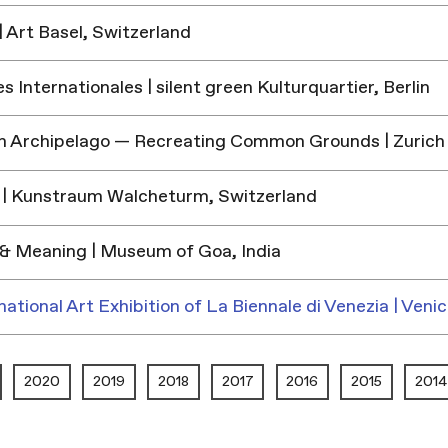
 Art Basel, Switzerland
 Internationales | silent green Kulturquartier, Berlin
h Archipelago — Recreating Common Grounds | Zurich
| Kunstraum Walcheturm, Switzerland
& Meaning | Museum of Goa, India
national Art Exhibition of La Biennale di Venezia | Venic
2020
2019
2018
2017
2016
2015
2014