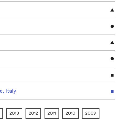
e, Italy
2013
2012
2011
2010
2009