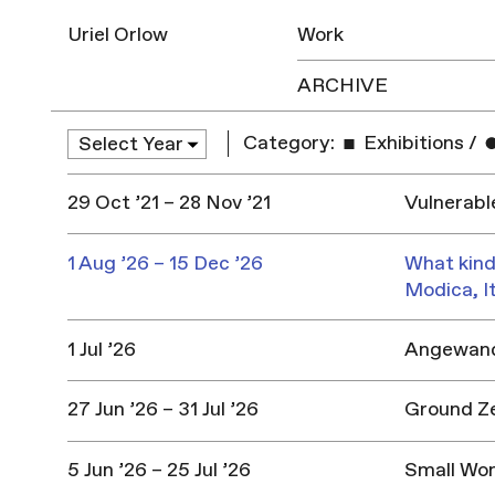
Uriel Orlow
Work
ARCHIVE
Category:
Exhibitions
/
29 Oct ’21 – 28 Nov ’21
Vulnerabl
1 Aug ’26 – 15 Dec ’26
What kind
Modica, I
1 Jul ’26
Angewandt
27 Jun ’26 – 31 Jul ’26
Ground Z
5 Jun ’26 – 25 Jul ’26
Small Won