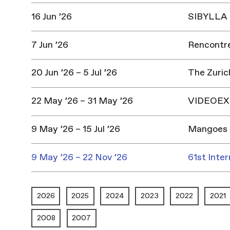
16 Jun ’26
SIBYLLA |
7 Jun ’26
Rencontres
20 Jun ’26 – 5 Jul ’26
The Zuric
22 May ’26 – 31 May ’26
VIDEOEX 
9 May ’26 – 15 Jul ’26
Mangoes 
9 May ’26 – 22 Nov ’26
61st Inter
2026
2025
2024
2023
2022
2021
2008
2007