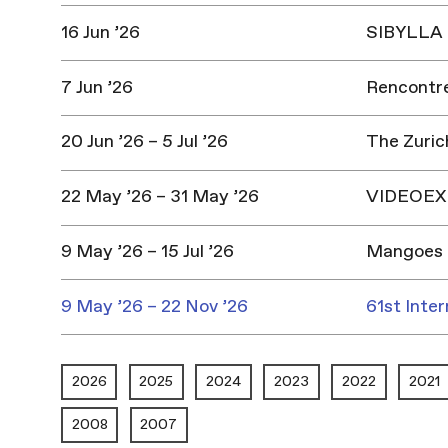
16 Jun ’26
SIBYLLA |
7 Jun ’26
Rencontres
20 Jun ’26 – 5 Jul ’26
The Zuric
22 May ’26 – 31 May ’26
VIDEOEX 
9 May ’26 – 15 Jul ’26
Mangoes 
9 May ’26 – 22 Nov ’26
61st Inter
2026
2025
2024
2023
2022
2021
2008
2007