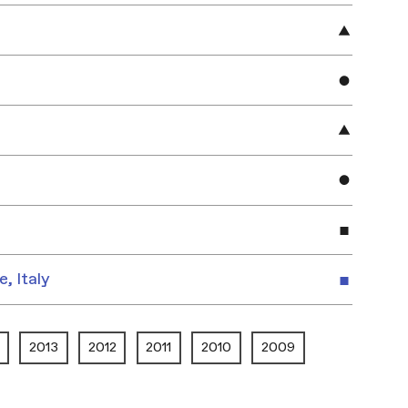
e, Italy
2013
2012
2011
2010
2009