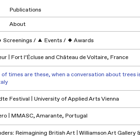
Publications
About
Screenings
/
Events
/
Awards
ur | Fort l’Écluse and Château de Voltaire, France
 of times are these, when a conversation about trees is
taly
e Festival | University of Applied Arts Vienna
ero | MMASC, Amarante, Portugal
ders: Reimagining British Art | Williamson Art Galler