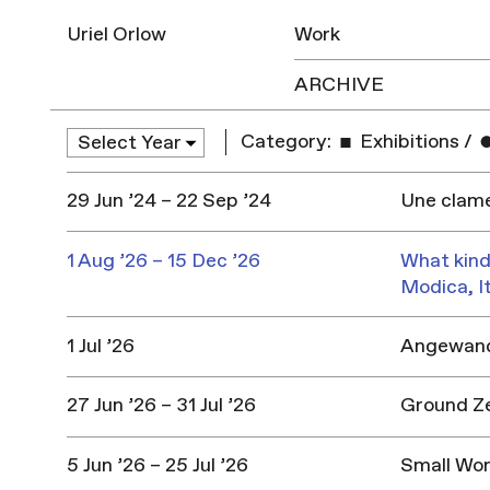
Uriel Orlow
Work
ARCHIVE
Category:
Exhibitions
/
29 Jun ’24 – 22 Sep ’24
Une clame
1 Aug ’26 – 15 Dec ’26
What kind
Modica, I
1 Jul ’26
Angewandt
27 Jun ’26 – 31 Jul ’26
Ground Z
5 Jun ’26 – 25 Jul ’26
Small Won