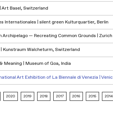
 Art Basel, Switzerland
 Internationales | silent green Kulturquartier, Berlin
h Archipelago — Recreating Common Grounds | Zurich
| Kunstraum Walcheturm, Switzerland
& Meaning | Museum of Goa, India
national Art Exhibition of La Biennale di Venezia | Venic
2020
2019
2018
2017
2016
2015
2014