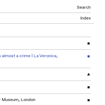
Search
Index
 almost a crime | La Veronica,
y & Museum, London