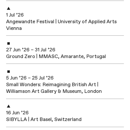
1 Jul ’26
Angewandte Festival | University of Applied Arts
Vienna
27 Jun ’26 – 31 Jul ’26
Ground Zero | MMASC, Amarante, Portugal
5 Jun ’26 – 25 Jul ’26
Small Wonders: Reimagining British Art |
Williamson Art Gallery & Museum, London
16 Jun ’26
SIBYLLA | Art Basel, Switzerland