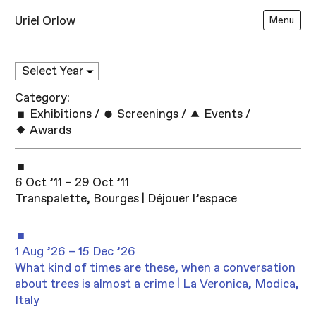
Uriel Orlow
Menu
Category:
Exhibitions
/
Screenings
/
Events
/
Awards
6 Oct ’11 – 29 Oct ’11
Transpalette, Bourges | Déjouer l’espace
1 Aug ’26 – 15 Dec ’26
What kind of times are these, when a conversation
about trees is almost a crime | La Veronica, Modica,
Italy