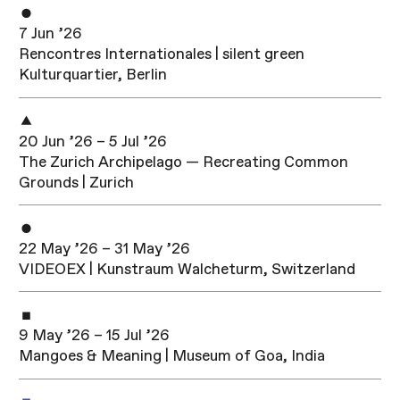
7 Jun ’26
Rencontres Internationales | silent green
Kulturquartier, Berlin
20 Jun ’26 – 5 Jul ’26
The Zurich Archipelago — Recreating Common
Grounds | Zurich
22 May ’26 – 31 May ’26
VIDEOEX | Kunstraum Walcheturm, Switzerland
9 May ’26 – 15 Jul ’26
Mangoes & Meaning | Museum of Goa, India