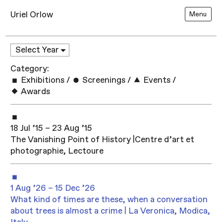
Uriel Orlow
Menu
Category:
Exhibitions
/
Screenings
/
Events
/
Awards
18 Jul ’15 – 23 Aug ’15
The Vanishing Point of History |Centre d’art et
photographie, Lectoure
1 Aug ’26 – 15 Dec ’26
What kind of times are these, when a conversation
about trees is almost a crime | La Veronica, Modica,