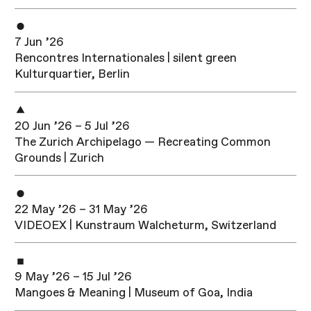
7 Jun ’26
Rencontres Internationales | silent green
Kulturquartier, Berlin
20 Jun ’26 – 5 Jul ’26
The Zurich Archipelago — Recreating Common
Grounds | Zurich
22 May ’26 – 31 May ’26
VIDEOEX | Kunstraum Walcheturm, Switzerland
9 May ’26 – 15 Jul ’26
Mangoes & Meaning | Museum of Goa, India