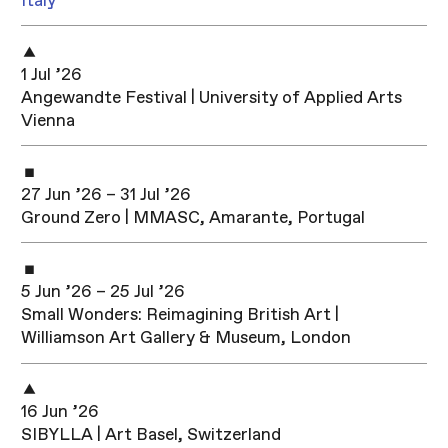
Italy
1 Jul ’26
Angewandte Festival | University of Applied Arts
Vienna
27 Jun ’26 – 31 Jul ’26
Ground Zero | MMASC, Amarante, Portugal
5 Jun ’26 – 25 Jul ’26
Small Wonders: Reimagining British Art |
Williamson Art Gallery & Museum, London
16 Jun ’26
SIBYLLA | Art Basel, Switzerland