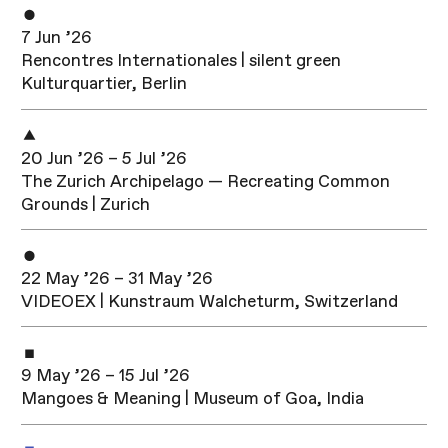
7 Jun ’26
Rencontres Internationales | silent green
Kulturquartier, Berlin
20 Jun ’26 – 5 Jul ’26
The Zurich Archipelago — Recreating Common
Grounds | Zurich
22 May ’26 – 31 May ’26
VIDEOEX | Kunstraum Walcheturm, Switzerland
9 May ’26 – 15 Jul ’26
Mangoes & Meaning | Museum of Goa, India