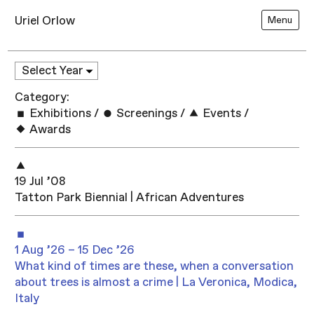
Uriel Orlow
Menu
Category:
Exhibitions
/
Screenings
/
Events
/
Awards
19 Jul ’08
Tatton Park Biennial | African Adventures
1 Aug ’26 – 15 Dec ’26
What kind of times are these, when a conversation
about trees is almost a crime | La Veronica, Modica,
Italy