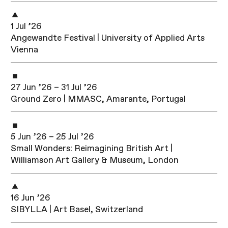
1 Jul ’26
Angewandte Festival | University of Applied Arts
Vienna
27 Jun ’26 – 31 Jul ’26
Ground Zero | MMASC, Amarante, Portugal
5 Jun ’26 – 25 Jul ’26
Small Wonders: Reimagining British Art |
Williamson Art Gallery & Museum, London
16 Jun ’26
SIBYLLA | Art Basel, Switzerland