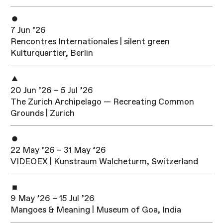
7 Jun ’26
Rencontres Internationales | silent green
Kulturquartier, Berlin
20 Jun ’26 – 5 Jul ’26
The Zurich Archipelago — Recreating Common
Grounds | Zurich
22 May ’26 – 31 May ’26
VIDEOEX | Kunstraum Walcheturm, Switzerland
9 May ’26 – 15 Jul ’26
Mangoes & Meaning | Museum of Goa, India