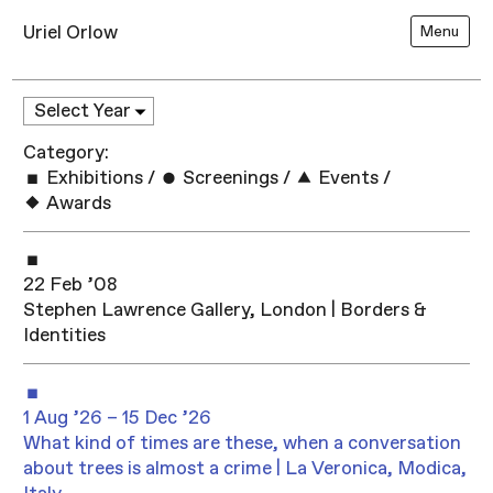
Uriel Orlow
Menu
Category:
Exhibitions
/
Screenings
/
Events
/
Awards
22 Feb ’08
Stephen Lawrence Gallery, London | Borders &
Identities
1 Aug ’26 – 15 Dec ’26
What kind of times are these, when a conversation
about trees is almost a crime | La Veronica, Modica,