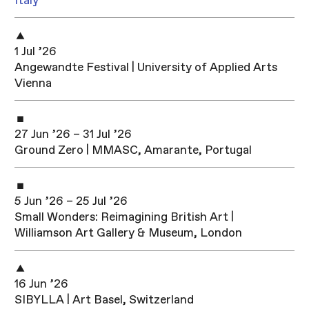
Italy
1 Jul ’26
Angewandte Festival | University of Applied Arts
Vienna
27 Jun ’26 – 31 Jul ’26
Ground Zero | MMASC, Amarante, Portugal
5 Jun ’26 – 25 Jul ’26
Small Wonders: Reimagining British Art |
Williamson Art Gallery & Museum, London
16 Jun ’26
SIBYLLA | Art Basel, Switzerland