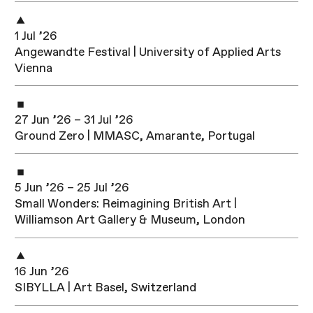
1 Jul ’26
Angewandte Festival | University of Applied Arts
Vienna
27 Jun ’26 – 31 Jul ’26
Ground Zero | MMASC, Amarante, Portugal
5 Jun ’26 – 25 Jul ’26
Small Wonders: Reimagining British Art |
Williamson Art Gallery & Museum, London
16 Jun ’26
SIBYLLA | Art Basel, Switzerland