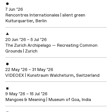
7 Jun ’26
Rencontres Internationales | silent green
Kulturquartier, Berlin
20 Jun ’26 – 5 Jul ’26
The Zurich Archipelago — Recreating Common
Grounds | Zurich
22 May ’26 – 31 May ’26
VIDEOEX | Kunstraum Walcheturm, Switzerland
9 May ’26 – 15 Jul ’26
Mangoes & Meaning | Museum of Goa, India