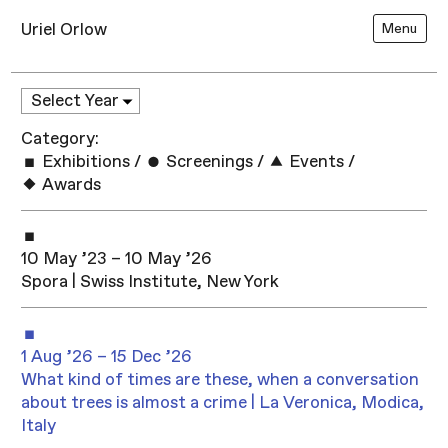
Uriel Orlow
Menu
Category:
Exhibitions
/
Screenings
/
Events
/
Awards
10 May ’23 – 10 May ’26
Spora | Swiss Institute, New York
1 Aug ’26 – 15 Dec ’26
What kind of times are these, when a conversation
about trees is almost a crime | La Veronica, Modica,
Italy