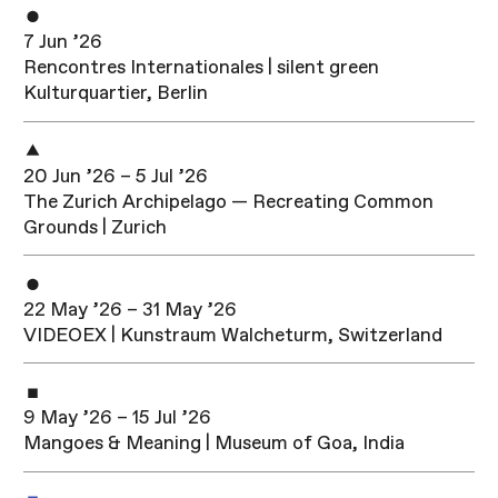
7 Jun ’26
Rencontres Internationales | silent green
Kulturquartier, Berlin
20 Jun ’26 – 5 Jul ’26
The Zurich Archipelago — Recreating Common
Grounds | Zurich
22 May ’26 – 31 May ’26
VIDEOEX | Kunstraum Walcheturm, Switzerland
9 May ’26 – 15 Jul ’26
Mangoes & Meaning | Museum of Goa, India