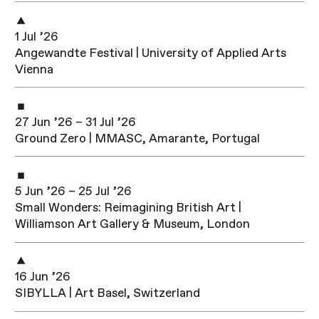
1 Jul ’26
Angewandte Festival | University of Applied Arts
Vienna
27 Jun ’26 – 31 Jul ’26
Ground Zero | MMASC, Amarante, Portugal
5 Jun ’26 – 25 Jul ’26
Small Wonders: Reimagining British Art |
Williamson Art Gallery & Museum, London
16 Jun ’26
SIBYLLA | Art Basel, Switzerland