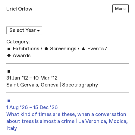
Uriel Orlow
Menu
Category:
Exhibitions
/
Screenings
/
Events
/
Awards
31 Jan ’12 – 10 Mar ’12
Saint Gervais, Geneva | Spectrography
1 Aug ’26 – 15 Dec ’26
What kind of times are these, when a conversation
about trees is almost a crime | La Veronica, Modica,
Italy