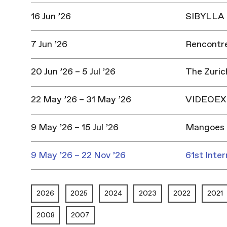
16 Jun ’26
SIBYLLA |
7 Jun ’26
Rencontres
20 Jun ’26 – 5 Jul ’26
The Zuric
22 May ’26 – 31 May ’26
VIDEOEX 
9 May ’26 – 15 Jul ’26
Mangoes 
9 May ’26 – 22 Nov ’26
61st Inter
2026
2025
2024
2023
2022
2021
2008
2007