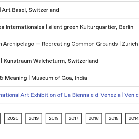
 Art Basel, Switzerland
 Internationales | silent green Kulturquartier, Berlin
h Archipelago — Recreating Common Grounds | Zurich
| Kunstraum Walcheturm, Switzerland
& Meaning | Museum of Goa, India
national Art Exhibition of La Biennale di Venezia | Venic
2020
2019
2018
2017
2016
2015
2014