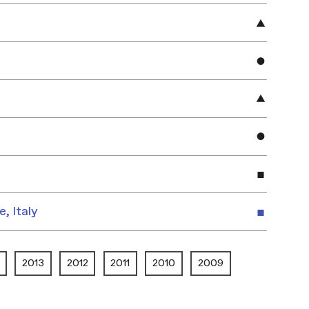
e, Italy
2013
2012
2011
2010
2009