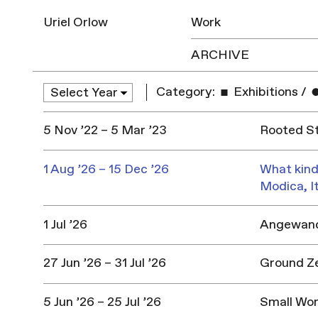
Uriel Orlow
Work
ARCHIVE
Category:
Exhibitions
/
5 Nov ’22 – 5 Mar ’23
Rooted St
1 Aug ’26 – 15 Dec ’26
What kind
Modica, I
1 Jul ’26
Angewandt
27 Jun ’26 – 31 Jul ’26
Ground Z
5 Jun ’26 – 25 Jul ’26
Small Won