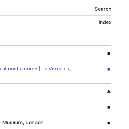
Search
Index
 almost a crime | La Veronica,
y & Museum, London