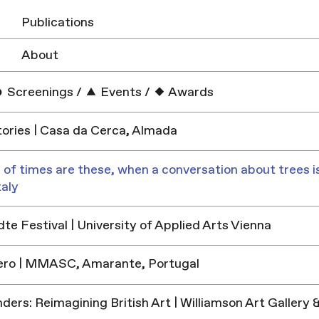
Publications
About
Screenings
/
Events
/
Awards
ories | Casa da Cerca, Almada
 of times are these, when a conversation about trees is
taly
e Festival | University of Applied Arts Vienna
ero | MMASC, Amarante, Portugal
ders: Reimagining British Art | Williamson Art Galler