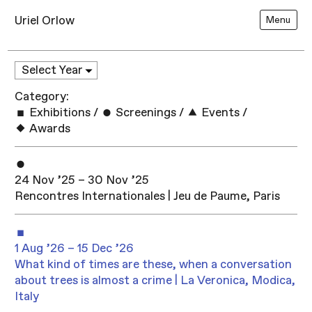
Uriel Orlow
Menu
Category:
Exhibitions
/
Screenings
/
Events
/
Awards
24 Nov ’25 – 30 Nov ’25
Rencontres Internationales | Jeu de Paume, Paris
1 Aug ’26 – 15 Dec ’26
What kind of times are these, when a conversation
about trees is almost a crime | La Veronica, Modica,
Italy