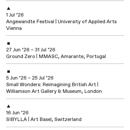
1 Jul ’26
Angewandte Festival | University of Applied Arts
Vienna
27 Jun ’26 – 31 Jul ’26
Ground Zero | MMASC, Amarante, Portugal
5 Jun ’26 – 25 Jul ’26
Small Wonders: Reimagining British Art |
Williamson Art Gallery & Museum, London
16 Jun ’26
SIBYLLA | Art Basel, Switzerland