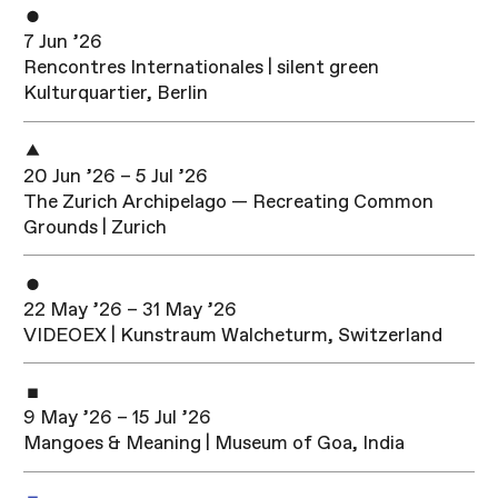
7 Jun ’26
Rencontres Internationales | silent green
Kulturquartier, Berlin
20 Jun ’26 – 5 Jul ’26
The Zurich Archipelago — Recreating Common
Grounds | Zurich
22 May ’26 – 31 May ’26
VIDEOEX | Kunstraum Walcheturm, Switzerland
9 May ’26 – 15 Jul ’26
Mangoes & Meaning | Museum of Goa, India