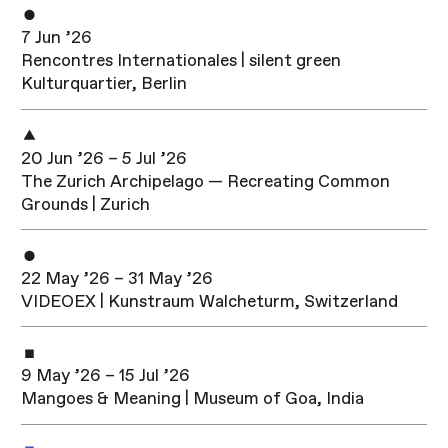
7 Jun ’26
Rencontres Internationales | silent green
Kulturquartier, Berlin
20 Jun ’26 – 5 Jul ’26
The Zurich Archipelago — Recreating Common
Grounds | Zurich
22 May ’26 – 31 May ’26
VIDEOEX | Kunstraum Walcheturm, Switzerland
9 May ’26 – 15 Jul ’26
Mangoes & Meaning | Museum of Goa, India