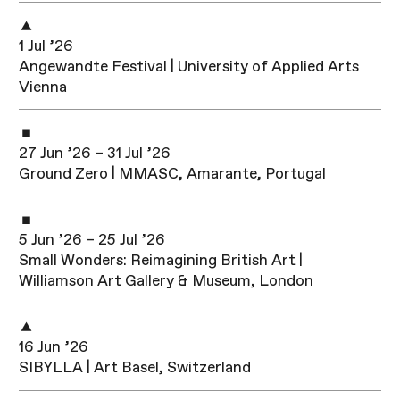
1 Jul ’26
Angewandte Festival | University of Applied Arts
Vienna
27 Jun ’26 – 31 Jul ’26
Ground Zero | MMASC, Amarante, Portugal
5 Jun ’26 – 25 Jul ’26
Small Wonders: Reimagining British Art |
Williamson Art Gallery & Museum, London
16 Jun ’26
SIBYLLA | Art Basel, Switzerland