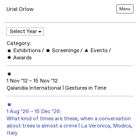
Uriel Orlow
Menu
Category:
Exhibitions
/
Screenings
/
Events
/
Awards
1 Nov ’12 – 15 Nov ’12
Qalandia International | Gestures in Time
1 Aug ’26 – 15 Dec ’26
What kind of times are these, when a conversation
about trees is almost a crime | La Veronica, Modica,
Italy