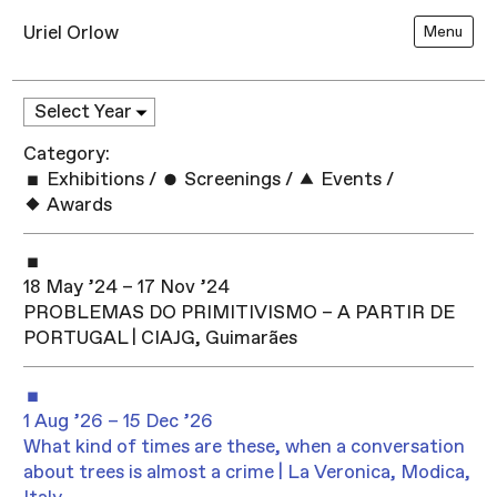
Uriel Orlow
Menu
Category:
Exhibitions
/
Screenings
/
Events
/
Awards
18 May ’24 – 17 Nov ’24
PROBLEMAS DO PRIMITIVISMO – A PARTIR DE
PORTUGAL | CIAJG, Guimarães
1 Aug ’26 – 15 Dec ’26
What kind of times are these, when a conversation
about trees is almost a crime | La Veronica, Modica,