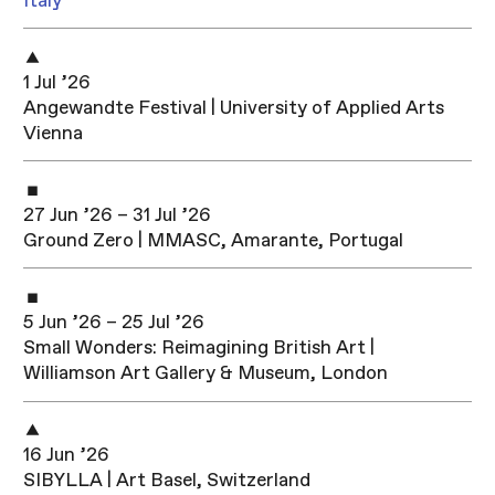
Italy
1 Jul ’26
Angewandte Festival | University of Applied Arts
Vienna
27 Jun ’26 – 31 Jul ’26
Ground Zero | MMASC, Amarante, Portugal
5 Jun ’26 – 25 Jul ’26
Small Wonders: Reimagining British Art |
Williamson Art Gallery & Museum, London
16 Jun ’26
SIBYLLA | Art Basel, Switzerland