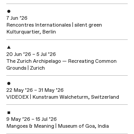
7 Jun ’26
Rencontres Internationales | silent green
Kulturquartier, Berlin
20 Jun ’26 – 5 Jul ’26
The Zurich Archipelago — Recreating Common
Grounds | Zurich
22 May ’26 – 31 May ’26
VIDEOEX | Kunstraum Walcheturm, Switzerland
9 May ’26 – 15 Jul ’26
Mangoes & Meaning | Museum of Goa, India