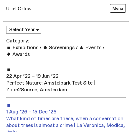
Uriel Orlow
Menu
Category:
Exhibitions
/
Screenings
/
Events
/
Awards
22 Apr ’22 – 19 Jun ’22
Perfect Nature: Amstelpark Test Site |
Zone2Source, Amsterdam
1 Aug ’26 – 15 Dec ’26
What kind of times are these, when a conversation
about trees is almost a crime | La Veronica, Modica,