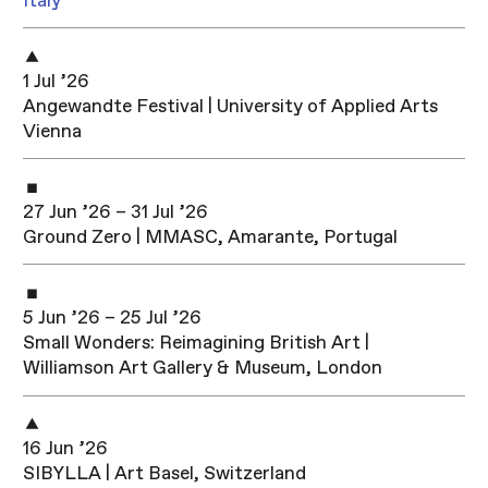
Italy
1 Jul ’26
Angewandte Festival | University of Applied Arts
Vienna
27 Jun ’26 – 31 Jul ’26
Ground Zero | MMASC, Amarante, Portugal
5 Jun ’26 – 25 Jul ’26
Small Wonders: Reimagining British Art |
Williamson Art Gallery & Museum, London
16 Jun ’26
SIBYLLA | Art Basel, Switzerland