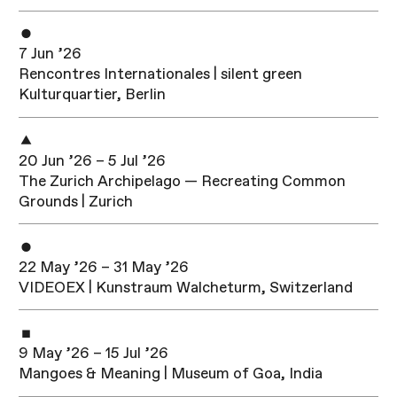
7 Jun ’26
Rencontres Internationales | silent green
Kulturquartier, Berlin
20 Jun ’26 – 5 Jul ’26
The Zurich Archipelago — Recreating Common
Grounds | Zurich
22 May ’26 – 31 May ’26
VIDEOEX | Kunstraum Walcheturm, Switzerland
9 May ’26 – 15 Jul ’26
Mangoes & Meaning | Museum of Goa, India