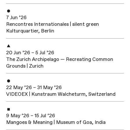
7 Jun ’26
Rencontres Internationales | silent green
Kulturquartier, Berlin
20 Jun ’26 – 5 Jul ’26
The Zurich Archipelago — Recreating Common
Grounds | Zurich
22 May ’26 – 31 May ’26
VIDEOEX | Kunstraum Walcheturm, Switzerland
9 May ’26 – 15 Jul ’26
Mangoes & Meaning | Museum of Goa, India