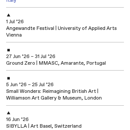
Italy
1 Jul ’26
Angewandte Festival | University of Applied Arts
Vienna
27 Jun ’26 – 31 Jul ’26
Ground Zero | MMASC, Amarante, Portugal
5 Jun ’26 – 25 Jul ’26
Small Wonders: Reimagining British Art |
Williamson Art Gallery & Museum, London
16 Jun ’26
SIBYLLA | Art Basel, Switzerland