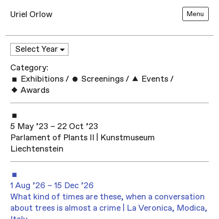
Uriel Orlow
Menu
Category:
Exhibitions
/
Screenings
/
Events
/
Awards
5 May ’23 – 22 Oct ’23
Parlament of Plants II | Kunstmuseum
Liechtenstein
1 Aug ’26 – 15 Dec ’26
What kind of times are these, when a conversation
about trees is almost a crime | La Veronica, Modica,