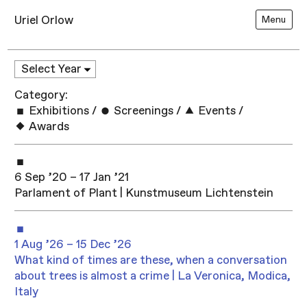
Uriel Orlow
Menu
Category:
Exhibitions
/
Screenings
/
Events
/
Awards
6 Sep ’20 – 17 Jan ’21
Parlament of Plant | Kunstmuseum Lichtenstein
1 Aug ’26 – 15 Dec ’26
What kind of times are these, when a conversation
about trees is almost a crime | La Veronica, Modica,
Italy