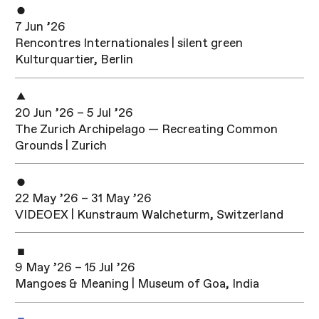
7 Jun ’26
Rencontres Internationales | silent green
Kulturquartier, Berlin
20 Jun ’26 – 5 Jul ’26
The Zurich Archipelago — Recreating Common
Grounds | Zurich
22 May ’26 – 31 May ’26
VIDEOEX | Kunstraum Walcheturm, Switzerland
9 May ’26 – 15 Jul ’26
Mangoes & Meaning | Museum of Goa, India