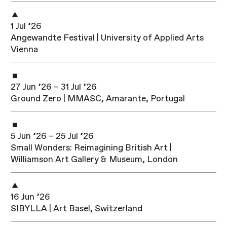
1 Jul ’26
Angewandte Festival | University of Applied Arts
Vienna
27 Jun ’26 – 31 Jul ’26
Ground Zero | MMASC, Amarante, Portugal
5 Jun ’26 – 25 Jul ’26
Small Wonders: Reimagining British Art |
Williamson Art Gallery & Museum, London
16 Jun ’26
SIBYLLA | Art Basel, Switzerland