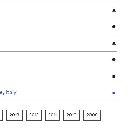
e, Italy
2013
2012
2011
2010
2009