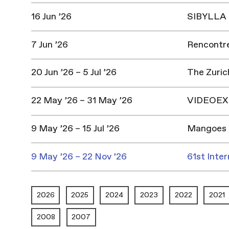
16 Jun ’26
SIBYLLA |
7 Jun ’26
Rencontres
20 Jun ’26 – 5 Jul ’26
The Zuric
22 May ’26 – 31 May ’26
VIDEOEX 
9 May ’26 – 15 Jul ’26
Mangoes 
9 May ’26 – 22 Nov ’26
61st Inter
2026
2025
2024
2023
2022
2021
2008
2007