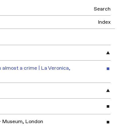
Search
Index
 almost a crime | La Veronica,
y & Museum, London