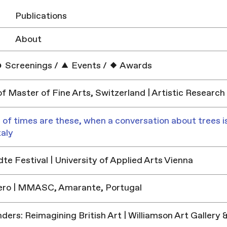
Publications
About
Screenings
/
Events
/
Awards
f Master of Fine Arts, Switzerland | Artistic Research
 of times are these, when a conversation about trees is
taly
e Festival | University of Applied Arts Vienna
ero | MMASC, Amarante, Portugal
ders: Reimagining British Art | Williamson Art Galler