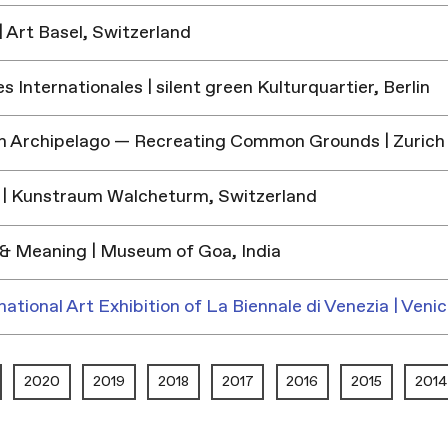
 Art Basel, Switzerland
 Internationales | silent green Kulturquartier, Berlin
h Archipelago — Recreating Common Grounds | Zurich
| Kunstraum Walcheturm, Switzerland
& Meaning | Museum of Goa, India
national Art Exhibition of La Biennale di Venezia | Venic
2020
2019
2018
2017
2016
2015
2014