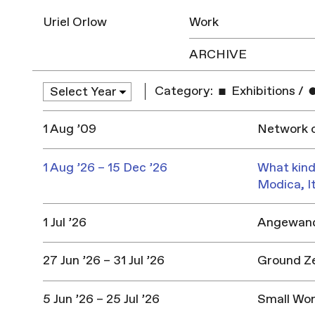
Uriel Orlow
Work
ARCHIVE
Category:
Exhibitions
/
1 Aug ’09
Network o
1 Aug ’26 – 15 Dec ’26
What kind
Modica, I
1 Jul ’26
Angewandt
27 Jun ’26 – 31 Jul ’26
Ground Z
5 Jun ’26 – 25 Jul ’26
Small Won