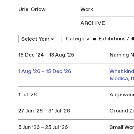
Uriel Orlow
Work
ARCHIVE
Category:
Exhibitions
/
15 Dec ’24 – 18 Aug ’25
Naming Na
1 Aug ’26 – 15 Dec ’26
What kind
Modica, I
1 Jul ’26
Angewandt
27 Jun ’26 – 31 Jul ’26
Ground Z
5 Jun ’26 – 25 Jul ’26
Small Won