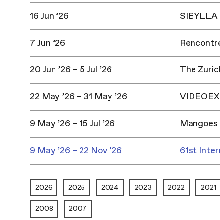
16 Jun ’26
SIBYLLA |
7 Jun ’26
Rencontres
20 Jun ’26 – 5 Jul ’26
The Zuric
22 May ’26 – 31 May ’26
VIDEOEX 
9 May ’26 – 15 Jul ’26
Mangoes 
9 May ’26 – 22 Nov ’26
61st Inter
2026
2025
2024
2023
2022
2021
2008
2007