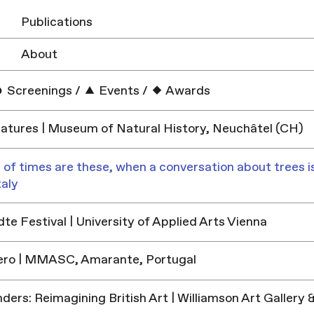
Publications
About
Screenings
/
Events
/
Awards
tures | Museum of Natural History, Neuchâtel (CH)
 of times are these, when a conversation about trees is
taly
e Festival | University of Applied Arts Vienna
ero | MMASC, Amarante, Portugal
ders: Reimagining British Art | Williamson Art Galler