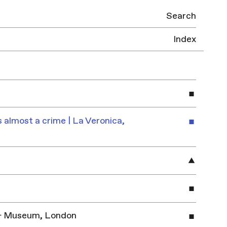
Search
Index
 almost a crime | La Veronica,
y & Museum, London