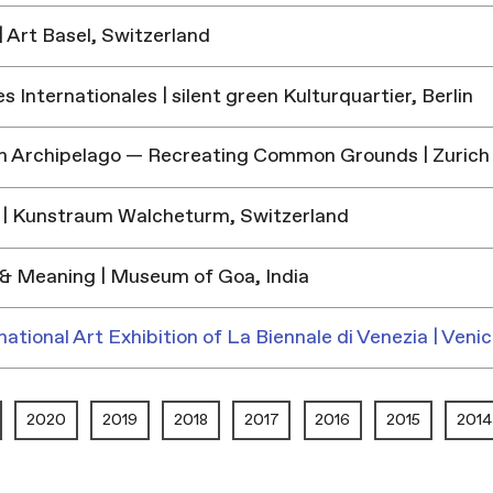
 Art Basel, Switzerland
 Internationales | silent green Kulturquartier, Berlin
h Archipelago — Recreating Common Grounds | Zurich
| Kunstraum Walcheturm, Switzerland
& Meaning | Museum of Goa, India
national Art Exhibition of La Biennale di Venezia | Venic
2020
2019
2018
2017
2016
2015
2014