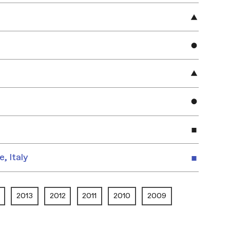
e, Italy
2013
2012
2011
2010
2009