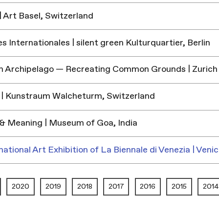
 Art Basel, Switzerland
 Internationales | silent green Kulturquartier, Berlin
h Archipelago — Recreating Common Grounds | Zurich
| Kunstraum Walcheturm, Switzerland
& Meaning | Museum of Goa, India
national Art Exhibition of La Biennale di Venezia | Venic
2020
2019
2018
2017
2016
2015
2014