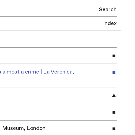
Search
Index
 almost a crime | La Veronica,
y & Museum, London