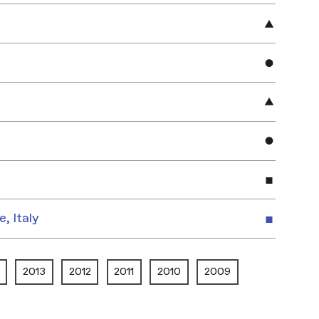
e, Italy
2013
2012
2011
2010
2009