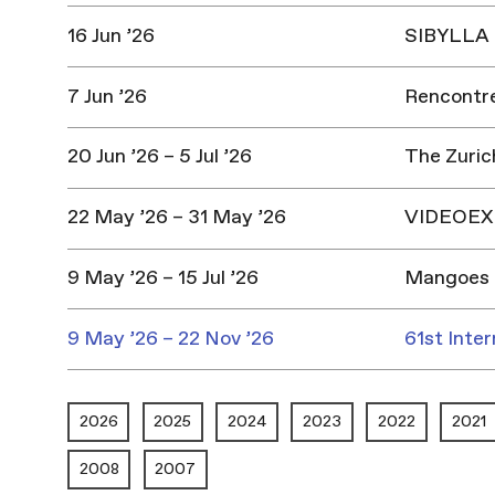
16 Jun ’26
SIBYLLA |
7 Jun ’26
Rencontres
20 Jun ’26 – 5 Jul ’26
The Zuric
22 May ’26 – 31 May ’26
VIDEOEX 
9 May ’26 – 15 Jul ’26
Mangoes 
9 May ’26 – 22 Nov ’26
61st Inter
2026
2025
2024
2023
2022
2021
2008
2007