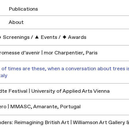
Publications
About
Screenings
/
Events
/
Awards
promesse d’avenir | mor Charpentier, Paris
 of times are these, when a conversation about trees is
taly
e Festival | University of Applied Arts Vienna
ero | MMASC, Amarante, Portugal
ders: Reimagining British Art | Williamson Art Galler