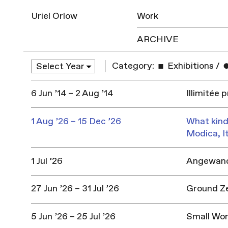
Uriel Orlow
Work
ARCHIVE
Category:
Exhibitions
/
6 Jun ’14 – 2 Aug ’14
Illimitée 
1 Aug ’26 – 15 Dec ’26
What kind
Modica, I
1 Jul ’26
Angewandt
27 Jun ’26 – 31 Jul ’26
Ground Z
5 Jun ’26 – 25 Jul ’26
Small Won