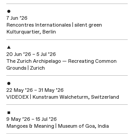
7 Jun ’26
Rencontres Internationales | silent green
Kulturquartier, Berlin
20 Jun ’26 – 5 Jul ’26
The Zurich Archipelago — Recreating Common
Grounds | Zurich
22 May ’26 – 31 May ’26
VIDEOEX | Kunstraum Walcheturm, Switzerland
9 May ’26 – 15 Jul ’26
Mangoes & Meaning | Museum of Goa, India