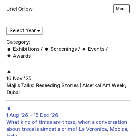
Uriel Orlow
Menu
Category:
Exhibitions
/
Screenings
/
Events
/
Awards
16 Nov ’25
Majlis Talks: Reseeding Stories | Alserkal Art Week,
Dubai
1 Aug ’26 – 15 Dec ’26
What kind of times are these, when a conversation
about trees is almost a crime | La Veronica, Modica,