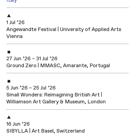
Italy
1 Jul ’26
Angewandte Festival | University of Applied Arts
Vienna
27 Jun ’26 – 31 Jul ’26
Ground Zero | MMASC, Amarante, Portugal
5 Jun ’26 – 25 Jul ’26
Small Wonders: Reimagining British Art |
Williamson Art Gallery & Museum, London
16 Jun ’26
SIBYLLA | Art Basel, Switzerland