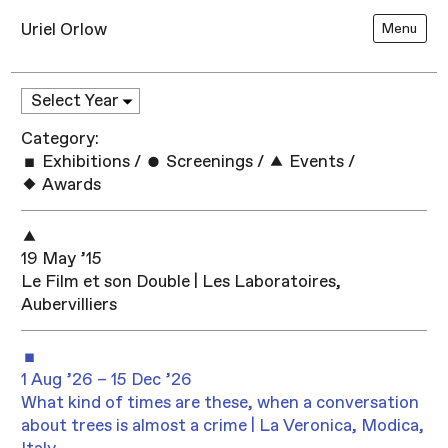
Uriel Orlow
Menu
Category:
Exhibitions
/
Screenings
/
Events
/
Awards
19 May ’15
Le Film et son Double | Les Laboratoires,
Aubervilliers
1 Aug ’26 – 15 Dec ’26
What kind of times are these, when a conversation
about trees is almost a crime | La Veronica, Modica,