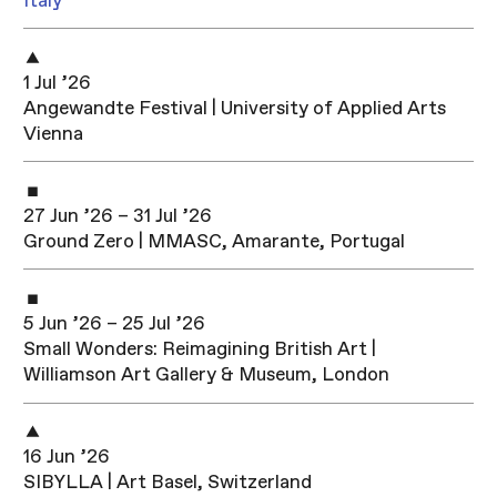
Italy
1 Jul ’26
Angewandte Festival | University of Applied Arts
Vienna
27 Jun ’26 – 31 Jul ’26
Ground Zero | MMASC, Amarante, Portugal
5 Jun ’26 – 25 Jul ’26
Small Wonders: Reimagining British Art |
Williamson Art Gallery & Museum, London
16 Jun ’26
SIBYLLA | Art Basel, Switzerland