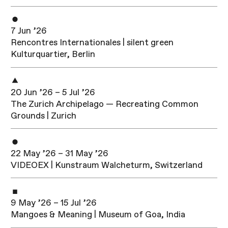
7 Jun ’26
Rencontres Internationales | silent green
Kulturquartier, Berlin
20 Jun ’26 – 5 Jul ’26
The Zurich Archipelago — Recreating Common
Grounds | Zurich
22 May ’26 – 31 May ’26
VIDEOEX | Kunstraum Walcheturm, Switzerland
9 May ’26 – 15 Jul ’26
Mangoes & Meaning | Museum of Goa, India