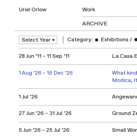
Uriel Orlow
Work
ARCHIVE
Category:
Exhibitions
/
28 Jun ’11 – 11 Sep ’11
La Casa E
1 Aug ’26 – 15 Dec ’26
What kind
Modica, I
1 Jul ’26
Angewandt
27 Jun ’26 – 31 Jul ’26
Ground Z
5 Jun ’26 – 25 Jul ’26
Small Won