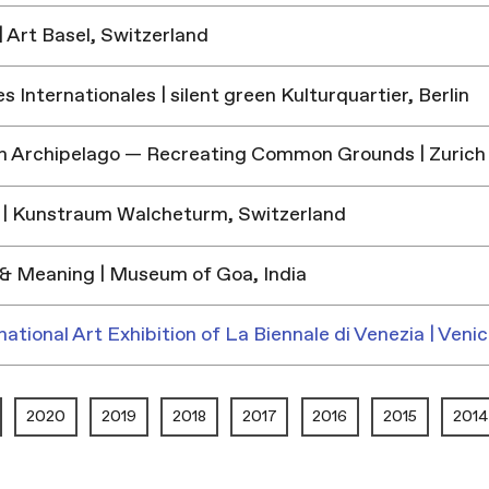
 Art Basel, Switzerland
 Internationales | silent green Kulturquartier, Berlin
h Archipelago — Recreating Common Grounds | Zurich
| Kunstraum Walcheturm, Switzerland
& Meaning | Museum of Goa, India
national Art Exhibition of La Biennale di Venezia | Venic
2020
2019
2018
2017
2016
2015
2014