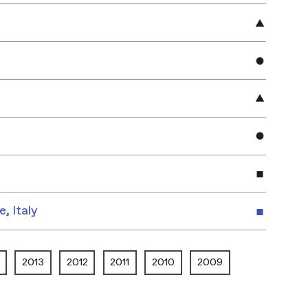
e, Italy
2013
2012
2011
2010
2009