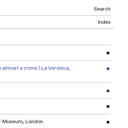
Search
Index
 almost a crime | La Veronica,
y & Museum, London