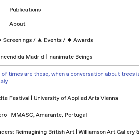
Publications
About
Screenings
/
Events
/
Awards
ncendida Madrid | Inanimate Beings
 of times are these, when a conversation about trees is
taly
e Festival | University of Applied Arts Vienna
ero | MMASC, Amarante, Portugal
ders: Reimagining British Art | Williamson Art Galler