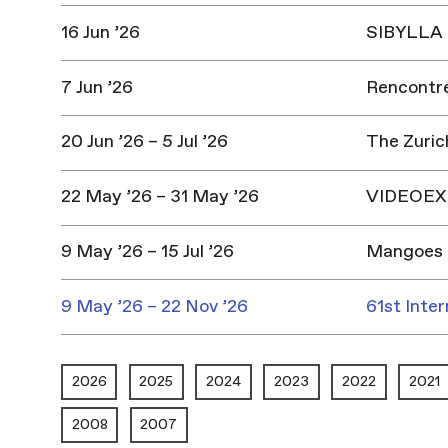
16 Jun ’26
SIBYLLA |
7 Jun ’26
Rencontres
20 Jun ’26 – 5 Jul ’26
The Zuric
22 May ’26 – 31 May ’26
VIDEOEX 
9 May ’26 – 15 Jul ’26
Mangoes 
9 May ’26 – 22 Nov ’26
61st Inter
2026
2025
2024
2023
2022
2021
2008
2007