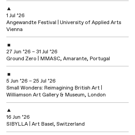
1 Jul ’26
Angewandte Festival | University of Applied Arts
Vienna
27 Jun ’26 – 31 Jul ’26
Ground Zero | MMASC, Amarante, Portugal
5 Jun ’26 – 25 Jul ’26
Small Wonders: Reimagining British Art |
Williamson Art Gallery & Museum, London
16 Jun ’26
SIBYLLA | Art Basel, Switzerland