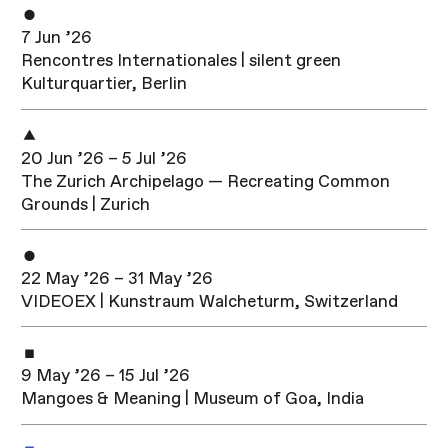
7 Jun ’26
Rencontres Internationales | silent green
Kulturquartier, Berlin
20 Jun ’26 – 5 Jul ’26
The Zurich Archipelago — Recreating Common
Grounds | Zurich
22 May ’26 – 31 May ’26
VIDEOEX | Kunstraum Walcheturm, Switzerland
9 May ’26 – 15 Jul ’26
Mangoes & Meaning | Museum of Goa, India