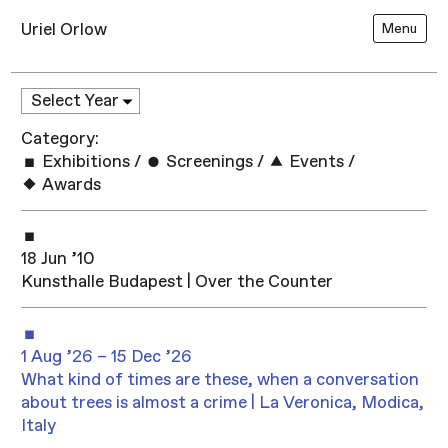
Uriel Orlow
Menu
Category:
Exhibitions
/
Screenings
/
Events
/
Awards
18 Jun ’10
Kunsthalle Budapest | Over the Counter
1 Aug ’26 – 15 Dec ’26
What kind of times are these, when a conversation
about trees is almost a crime | La Veronica, Modica,
Italy