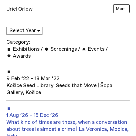
Uriel Orlow
Menu
Category:
Exhibitions
/
Screenings
/
Events
/
Awards
9 Feb ’22 – 18 Mar ’22
Košice Seed Library: Seeds that Move | Šopa
Gallery, Košice
1 Aug ’26 – 15 Dec ’26
What kind of times are these, when a conversation
about trees is almost a crime | La Veronica, Modica,