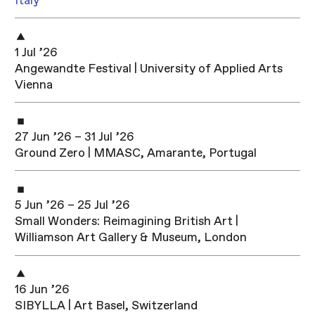
Italy
1 Jul ’26
Angewandte Festival | University of Applied Arts
Vienna
27 Jun ’26 – 31 Jul ’26
Ground Zero | MMASC, Amarante, Portugal
5 Jun ’26 – 25 Jul ’26
Small Wonders: Reimagining British Art |
Williamson Art Gallery & Museum, London
16 Jun ’26
SIBYLLA | Art Basel, Switzerland