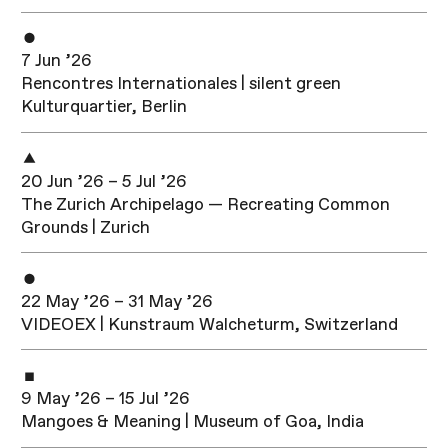
7 Jun ’26
Rencontres Internationales | silent green
Kulturquartier, Berlin
20 Jun ’26 – 5 Jul ’26
The Zurich Archipelago — Recreating Common
Grounds | Zurich
22 May ’26 – 31 May ’26
VIDEOEX | Kunstraum Walcheturm, Switzerland
9 May ’26 – 15 Jul ’26
Mangoes & Meaning | Museum of Goa, India