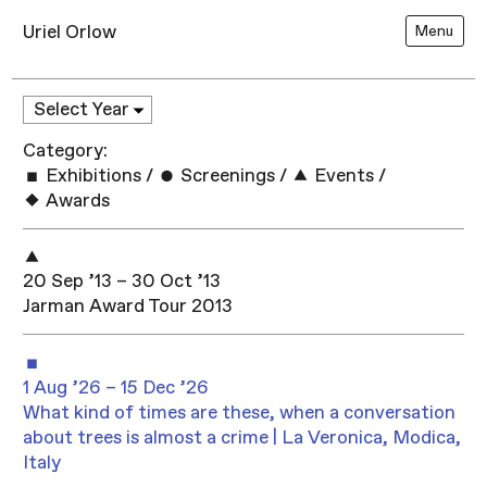
Uriel Orlow
Menu
Category:
Exhibitions
/
Screenings
/
Events
/
Awards
20 Sep ’13 – 30 Oct ’13
Jarman Award Tour 2013
1 Aug ’26 – 15 Dec ’26
What kind of times are these, when a conversation
about trees is almost a crime | La Veronica, Modica,
Italy