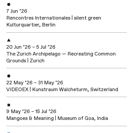
7 Jun ’26
Rencontres Internationales | silent green
Kulturquartier, Berlin
20 Jun ’26 – 5 Jul ’26
The Zurich Archipelago — Recreating Common
Grounds | Zurich
22 May ’26 – 31 May ’26
VIDEOEX | Kunstraum Walcheturm, Switzerland
9 May ’26 – 15 Jul ’26
Mangoes & Meaning | Museum of Goa, India