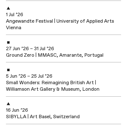
1 Jul ’26
Angewandte Festival | University of Applied Arts
Vienna
27 Jun ’26 – 31 Jul ’26
Ground Zero | MMASC, Amarante, Portugal
5 Jun ’26 – 25 Jul ’26
Small Wonders: Reimagining British Art |
Williamson Art Gallery & Museum, London
16 Jun ’26
SIBYLLA | Art Basel, Switzerland