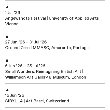
1 Jul ’26
Angewandte Festival | University of Applied Arts
Vienna
27 Jun ’26 – 31 Jul ’26
Ground Zero | MMASC, Amarante, Portugal
5 Jun ’26 – 25 Jul ’26
Small Wonders: Reimagining British Art |
Williamson Art Gallery & Museum, London
16 Jun ’26
SIBYLLA | Art Basel, Switzerland