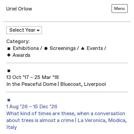
Uriel Orlow
Menu
Category:
Exhibitions
/
Screenings
/
Events
/
Awards
13 Oct ’17 – 25 Mar ’18
In the Peaceful Dome | Bluecoat, Liverpool
1 Aug ’26 – 15 Dec ’26
What kind of times are these, when a conversation
about trees is almost a crime | La Veronica, Modica,
Italy