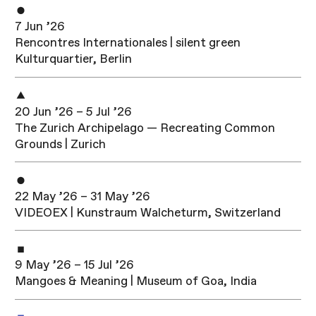
7 Jun ’26
Rencontres Internationales | silent green
Kulturquartier, Berlin
20 Jun ’26 – 5 Jul ’26
The Zurich Archipelago — Recreating Common
Grounds | Zurich
22 May ’26 – 31 May ’26
VIDEOEX | Kunstraum Walcheturm, Switzerland
9 May ’26 – 15 Jul ’26
Mangoes & Meaning | Museum of Goa, India