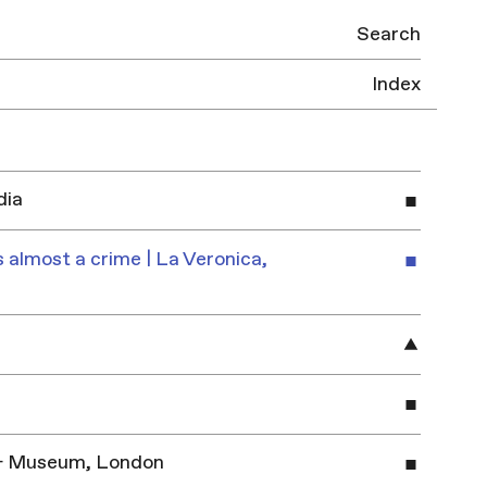
Search
Index
dia
 almost a crime | La Veronica,
y & Museum, London