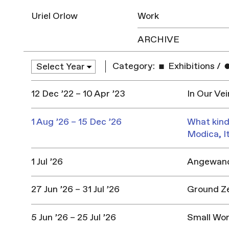
Uriel Orlow
Work
ARCHIVE
Category:
Exhibitions
/
12 Dec ’22 – 10 Apr ’23
In Our Vei
1 Aug ’26 – 15 Dec ’26
What kind
Modica, I
1 Jul ’26
Angewandt
27 Jun ’26 – 31 Jul ’26
Ground Z
5 Jun ’26 – 25 Jul ’26
Small Won