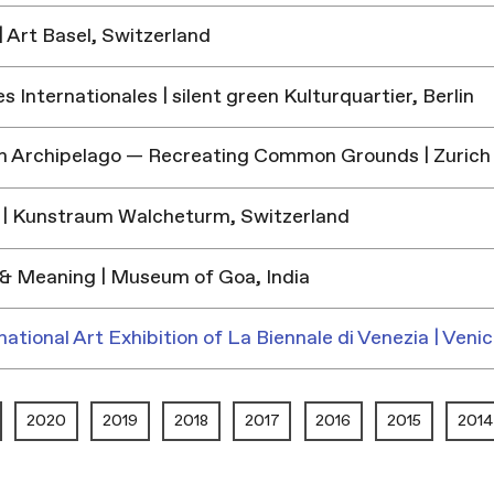
 Art Basel, Switzerland
 Internationales | silent green Kulturquartier, Berlin
h Archipelago — Recreating Common Grounds | Zurich
| Kunstraum Walcheturm, Switzerland
& Meaning | Museum of Goa, India
national Art Exhibition of La Biennale di Venezia | Venic
2020
2019
2018
2017
2016
2015
2014