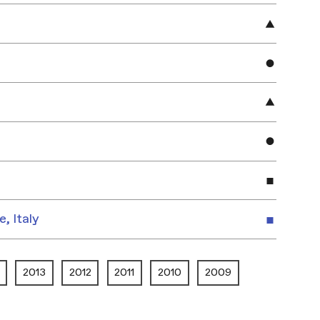
e, Italy
2013
2012
2011
2010
2009