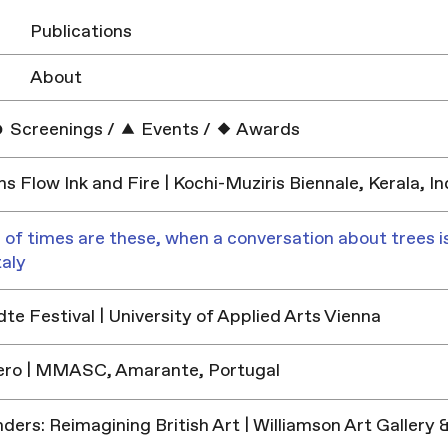
Publications
About
Screenings
/
Events
/
Awards
ns Flow Ink and Fire | Kochi-Muziris Biennale, Kerala, In
 of times are these, when a conversation about trees is
taly
e Festival | University of Applied Arts Vienna
ero | MMASC, Amarante, Portugal
ders: Reimagining British Art | Williamson Art Galler