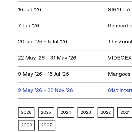
16 Jun ’26
SIBYLLA |
7 Jun ’26
Rencontres
20 Jun ’26 – 5 Jul ’26
The Zuric
22 May ’26 – 31 May ’26
VIDEOEX 
9 May ’26 – 15 Jul ’26
Mangoes 
9 May ’26 – 22 Nov ’26
61st Inter
2026
2025
2024
2023
2022
2021
2008
2007