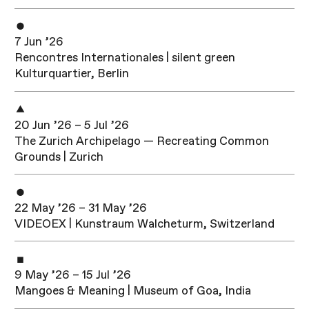
7 Jun ’26
Rencontres Internationales | silent green
Kulturquartier, Berlin
20 Jun ’26 – 5 Jul ’26
The Zurich Archipelago — Recreating Common
Grounds | Zurich
22 May ’26 – 31 May ’26
VIDEOEX | Kunstraum Walcheturm, Switzerland
9 May ’26 – 15 Jul ’26
Mangoes & Meaning | Museum of Goa, India