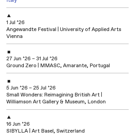
Italy
1 Jul ’26
Angewandte Festival | University of Applied Arts
Vienna
27 Jun ’26 – 31 Jul ’26
Ground Zero | MMASC, Amarante, Portugal
5 Jun ’26 – 25 Jul ’26
Small Wonders: Reimagining British Art |
Williamson Art Gallery & Museum, London
16 Jun ’26
SIBYLLA | Art Basel, Switzerland