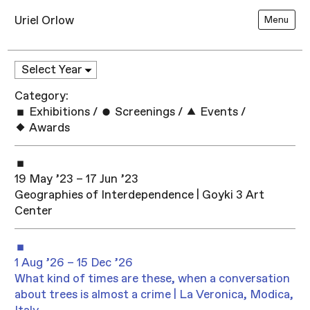
Uriel Orlow
Menu
Category:
Exhibitions
/
Screenings
/
Events
/
Awards
19 May ’23 – 17 Jun ’23
Geographies of Interdependence | Goyki 3 Art
Center
1 Aug ’26 – 15 Dec ’26
What kind of times are these, when a conversation
about trees is almost a crime | La Veronica, Modica,