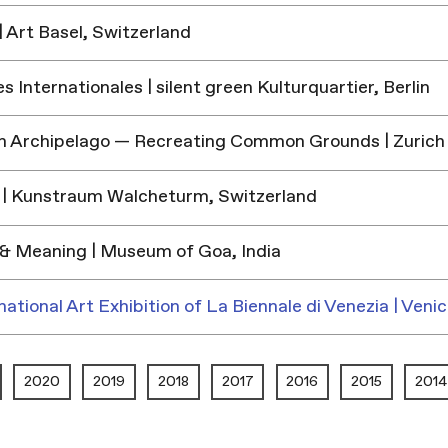
 Art Basel, Switzerland
 Internationales | silent green Kulturquartier, Berlin
h Archipelago — Recreating Common Grounds | Zurich
| Kunstraum Walcheturm, Switzerland
& Meaning | Museum of Goa, India
national Art Exhibition of La Biennale di Venezia | Venic
2020
2019
2018
2017
2016
2015
2014