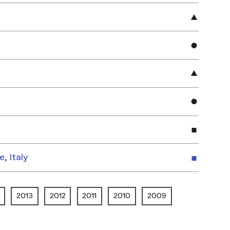
e, Italy
2013
2012
2011
2010
2009