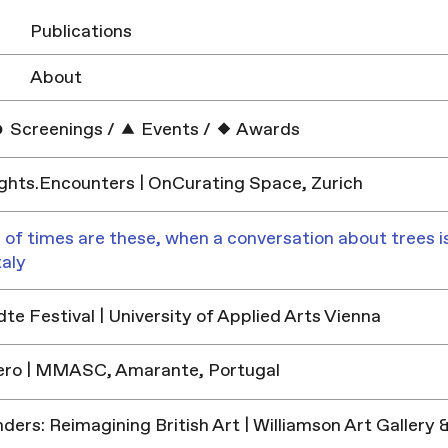
Publications
About
Screenings
/
Events
/
Awards
hts.Encounters | OnCurating Space, Zurich
 of times are these, when a conversation about trees is
taly
e Festival | University of Applied Arts Vienna
ero | MMASC, Amarante, Portugal
ders: Reimagining British Art | Williamson Art Galler