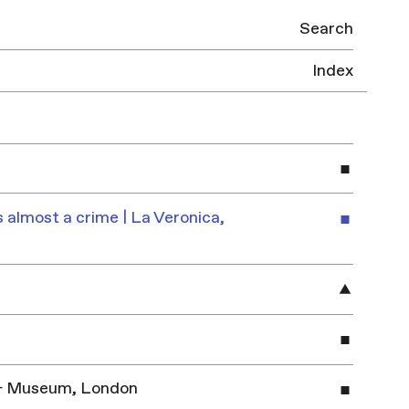
Search
Index
 almost a crime | La Veronica,
y & Museum, London