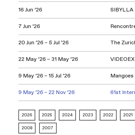
16 Jun ’26
SIBYLLA |
7 Jun ’26
Rencontres
20 Jun ’26 – 5 Jul ’26
The Zuric
22 May ’26 – 31 May ’26
VIDEOEX 
9 May ’26 – 15 Jul ’26
Mangoes 
9 May ’26 – 22 Nov ’26
61st Inter
2026
2025
2024
2023
2022
2021
2008
2007