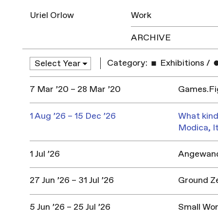
Uriel Orlow
Work
ARCHIVE
Category:
Exhibitions
/
7 Mar ’20 – 28 Mar ’20
Games.Fig
1 Aug ’26 – 15 Dec ’26
What kind
Modica, I
1 Jul ’26
Angewandt
27 Jun ’26 – 31 Jul ’26
Ground Z
5 Jun ’26 – 25 Jul ’26
Small Won