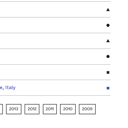
e, Italy
2013
2012
2011
2010
2009