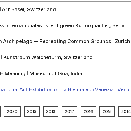
 Art Basel, Switzerland
 Internationales | silent green Kulturquartier, Berlin
h Archipelago — Recreating Common Grounds | Zurich
| Kunstraum Walcheturm, Switzerland
& Meaning | Museum of Goa, India
national Art Exhibition of La Biennale di Venezia | Venic
2020
2019
2018
2017
2016
2015
2014