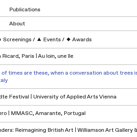
Publications
About
Screenings
/
Events
/
Awards
Ricard, Paris | Au loin, une île
 of times are these, when a conversation about trees is
taly
e Festival | University of Applied Arts Vienna
ero | MMASC, Amarante, Portugal
ders: Reimagining British Art | Williamson Art Galler