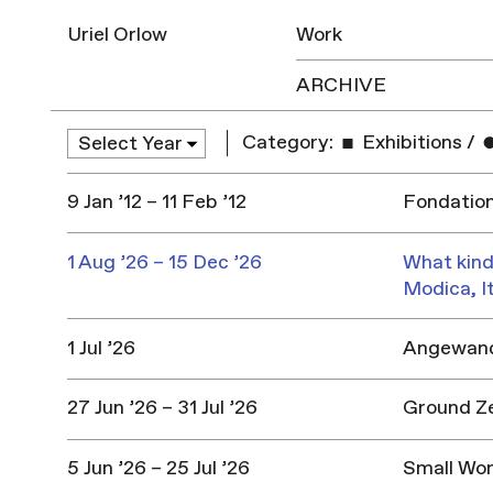
Uriel Orlow
Work
ARCHIVE
Category:
Exhibitions
/
9 Jan ’12 – 11 Feb ’12
Fondation 
1 Aug ’26 – 15 Dec ’26
What kind
Modica, I
1 Jul ’26
Angewandt
27 Jun ’26 – 31 Jul ’26
Ground Z
5 Jun ’26 – 25 Jul ’26
Small Won