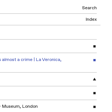
Search
Index
 almost a crime | La Veronica,
y & Museum, London