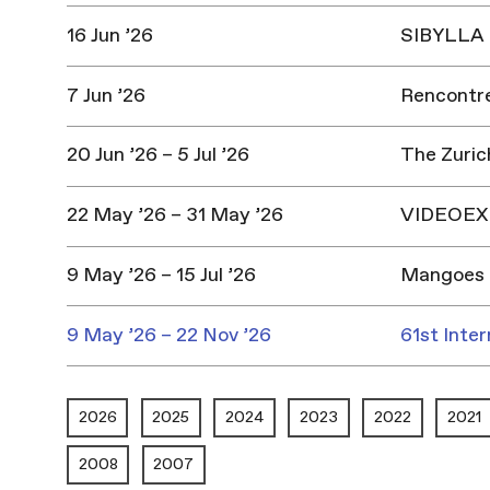
16 Jun ’26
SIBYLLA |
7 Jun ’26
Rencontres
20 Jun ’26 – 5 Jul ’26
The Zuric
22 May ’26 – 31 May ’26
VIDEOEX 
9 May ’26 – 15 Jul ’26
Mangoes 
9 May ’26 – 22 Nov ’26
61st Inter
2026
2025
2024
2023
2022
2021
2008
2007