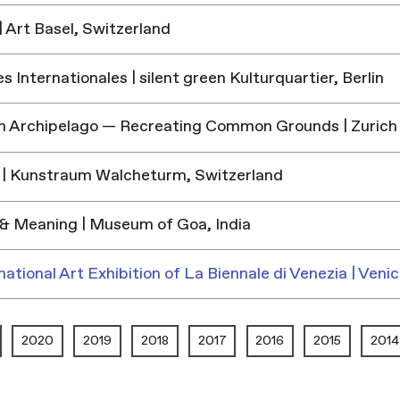
 Art Basel, Switzerland
 Internationales | silent green Kulturquartier, Berlin
h Archipelago — Recreating Common Grounds | Zurich
| Kunstraum Walcheturm, Switzerland
& Meaning | Museum of Goa, India
national Art Exhibition of La Biennale di Venezia | Venic
2020
2019
2018
2017
2016
2015
2014