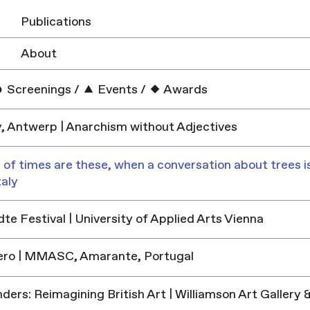
Publications
About
Screenings
/
Events
/
Awards
y, Antwerp | Anarchism without Adjectives
 of times are these, when a conversation about trees is
taly
e Festival | University of Applied Arts Vienna
ero | MMASC, Amarante, Portugal
ders: Reimagining British Art | Williamson Art Galler