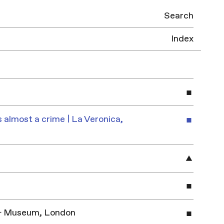
Search
Index
 almost a crime | La Veronica,
y & Museum, London