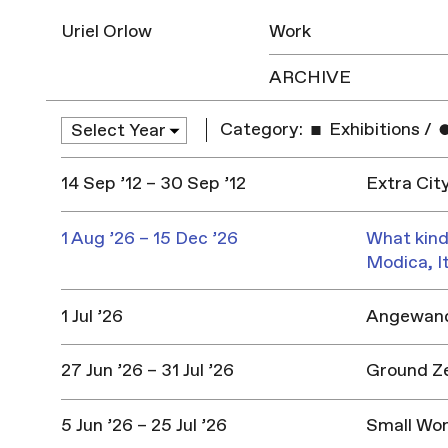
Uriel Orlow
Work
ARCHIVE
Category:
Exhibitions
/
14 Sep ’12 – 30 Sep ’12
Extra Cit
1 Aug ’26 – 15 Dec ’26
What kind
Modica, I
1 Jul ’26
Angewandt
27 Jun ’26 – 31 Jul ’26
Ground Z
5 Jun ’26 – 25 Jul ’26
Small Won