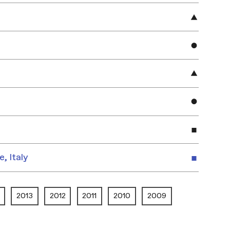
e, Italy
2013
2012
2011
2010
2009