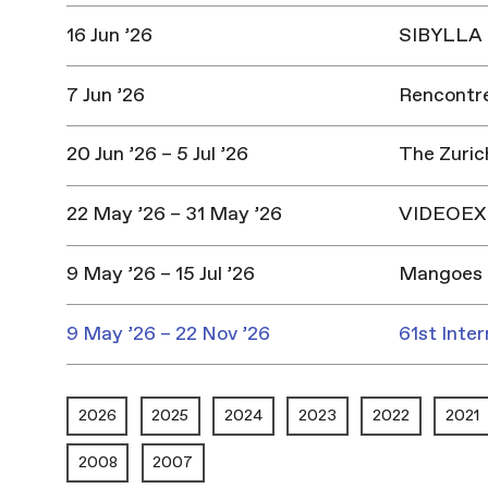
16 Jun ’26
SIBYLLA |
7 Jun ’26
Rencontres
20 Jun ’26 – 5 Jul ’26
The Zuric
22 May ’26 – 31 May ’26
VIDEOEX 
9 May ’26 – 15 Jul ’26
Mangoes 
9 May ’26 – 22 Nov ’26
61st Inter
2026
2025
2024
2023
2022
2021
2008
2007