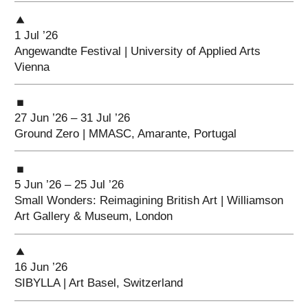
1 Jul ’26
Angewandte Festival | University of Applied Arts
Vienna
27 Jun ’26 – 31 Jul ’26
Ground Zero | MMASC, Amarante, Portugal
5 Jun ’26 – 25 Jul ’26
Small Wonders: Reimagining British Art | Williamson
Art Gallery & Museum, London
16 Jun ’26
SIBYLLA | Art Basel, Switzerland