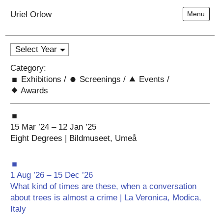
Uriel Orlow
Menu
Category:
Exhibitions
/
Screenings
/
Events
/
Awards
15 Mar ’24 – 12 Jan ’25
Eight Degrees | Bildmuseet, Umeå
1 Aug ’26 – 15 Dec ’26
What kind of times are these, when a conversation
about trees is almost a crime | La Veronica, Modica,
Italy