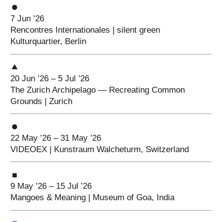
7 Jun ’26
Rencontres Internationales | silent green
Kulturquartier, Berlin
20 Jun ’26 – 5 Jul ’26
The Zurich Archipelago — Recreating Common
Grounds | Zurich
22 May ’26 – 31 May ’26
VIDEOEX | Kunstraum Walcheturm, Switzerland
9 May ’26 – 15 Jul ’26
Mangoes & Meaning | Museum of Goa, India