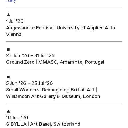
Italy
1 Jul ’26
Angewandte Festival | University of Applied Arts
Vienna
27 Jun ’26 – 31 Jul ’26
Ground Zero | MMASC, Amarante, Portugal
5 Jun ’26 – 25 Jul ’26
Small Wonders: Reimagining British Art |
Williamson Art Gallery & Museum, London
16 Jun ’26
SIBYLLA | Art Basel, Switzerland