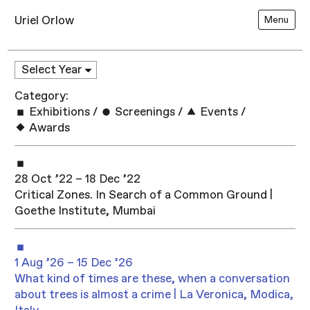
Uriel Orlow
Menu
Category:
Exhibitions
/
Screenings
/
Events
/
Awards
28 Oct ’22 – 18 Dec ’22
Critical Zones. In Search of a Common Ground |
Goethe Institute, Mumbai
1 Aug ’26 – 15 Dec ’26
What kind of times are these, when a conversation
about trees is almost a crime | La Veronica, Modica,