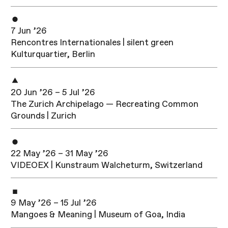
7 Jun ’26
Rencontres Internationales | silent green
Kulturquartier, Berlin
20 Jun ’26 – 5 Jul ’26
The Zurich Archipelago — Recreating Common
Grounds | Zurich
22 May ’26 – 31 May ’26
VIDEOEX | Kunstraum Walcheturm, Switzerland
9 May ’26 – 15 Jul ’26
Mangoes & Meaning | Museum of Goa, India